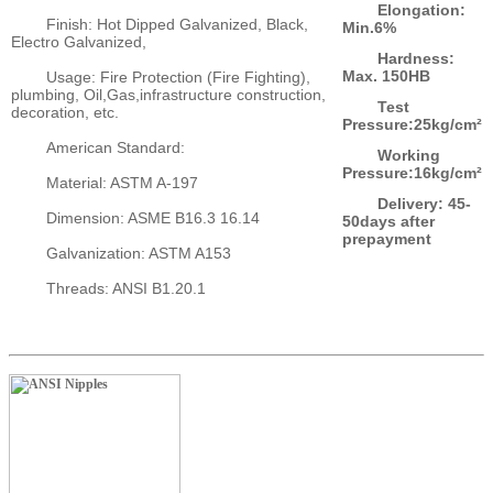
Elongation:
Finish: Hot Dipped Galvanized, Black,
Min.6%
Electro Galvanized,
Hardness:
Max. 150HB
Usage: Fire Protection (Fire Fighting),
plumbing, Oil,Gas,infrastructure construction,
Test
decoration, etc.
Pressure:25kg/cm²
American Standard:
Working
Pressure:16kg/cm²
Material: ASTM A-197
Delivery: 45-
Dimension: ASME B16.3 16.14
50days after
prepayment
Galvanization: ASTM A153
Threads: ANSI B1.20.1