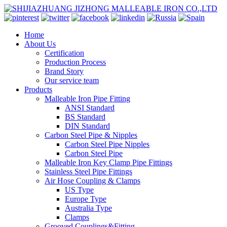
Home
About Us
Certification
Production Process
Brand Story
Our service team
Products
Malleable Iron Pipe Fitting
ANSI Standard
BS Standard
DIN Standard
Carbon Steel Pipe & Nipples
Carbon Steel Pipe Nipples
Carbon Steel Pipe
Malleable Iron Key Clamp Pipe Fittings
Stainless Steel Pipe Fittings
Air Hose Coupling & Clamps
US Type
Europe Type
Australia Type
Clamps
Grooved Couplings&Fitting