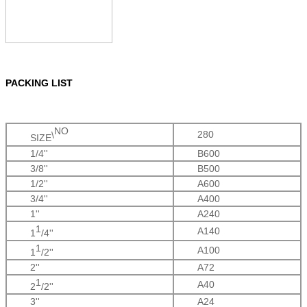
PACKING LIST
NO
280
\
SIZE
1/4''
B600
3/8''
B500
1/2''
A600
3/4''
A400
1''
A240
1
A140
1
/4''
1
A100
1
/2
''
2''
A72
1
A40
2
/2''
3''
A24