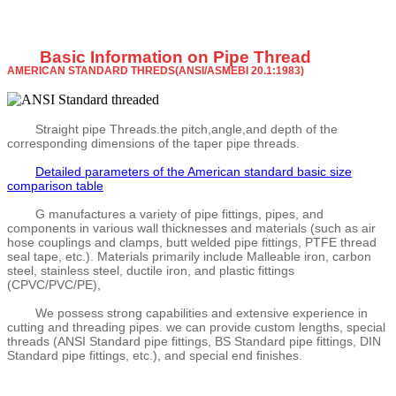
Basic Information on Pipe Thread
AMERICAN STANDARD THREDS(ANSI/ASMEBI 20.1:1983)
Straight pipe Threads.the pitch,angle,and depth of the
corresponding dimensions of the taper pipe threads.
Detailed parameters of the American standard basic size
comparison table
G manufactures a variety of pipe fittings, pipes, and
components in various wall thicknesses and materials (such as air
hose couplings and clamps, butt welded pipe fittings, PTFE thread
seal tape, etc.). Materials primarily include Malleable iron, carbon
steel, stainless steel, ductile iron, and plastic fittings
(CPVC/PVC/PE),
We possess strong capabilities and extensive experience in
cutting and threading pipes. we can provide custom lengths, special
threads (ANSI Standard pipe fittings, BS Standard pipe fittings, DIN
Standard pipe fittings, etc.), and special end finishes.