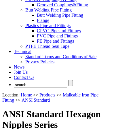
Grooved Couplings&Fitting
Butt Welding Pipe Fitting
Butt Welding Pipe Fitting
Flange
Plastics Pipe and Fittings
CPVC Pipe and Fittings
PVC Pipe and Fittings
PE Pipe and Fittings
PTFE Thread Seal Tape
Technical
Standard Terms and Conditions of Sale
Privacy Policies
News
Join Us
Contact Us
Location:
Home
>>
Products
>>
Malleable Iron Pipe
Fitting
>>
ANSI Standard
ANSI Standard Hexagon
Nipples Series