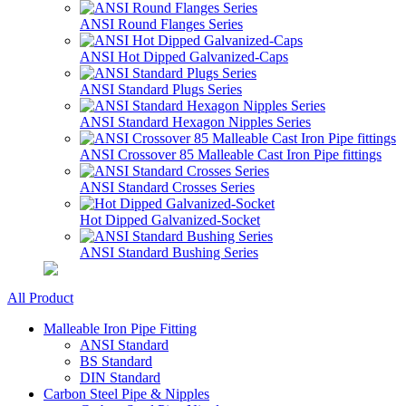
ANSI Round Flanges Series
ANSI Hot Dipped Galvanized-Caps
ANSI Standard Plugs Series
ANSI Standard Hexagon Nipples Series
ANSI Crossover 85 Malleable Cast Iron Pipe fittings
ANSI Standard Crosses Series
Hot Dipped Galvanized-Socket
ANSI Standard Bushing Series
All Product
Malleable Iron Pipe Fitting
ANSI Standard
BS Standard
DIN Standard
Carbon Steel Pipe & Nipples