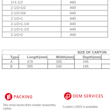
2
×1-1/2
A60
2-1/2
×1/2
A40
2-1/2
×3/4
A40
2-1/2
×1
A40
2-1/2
×1-1/4
A40
2-1/2
×1-1/2
A40
2-1/2
×2
A40
SIZE OF CARTON
Type
Length(mm)
Width(mm)
Depth(mm)
A
470
305
195
B
305
240
195
Two inner boxes then master seaworthy
Custom LOGO is available
carton.