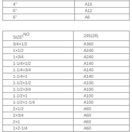
4''
A16
5''
A12
6''
A6
NO
245(28)
\
SIZE
3/4×1/2
A360
1×1/2
A240
1×3/4
A240
1-1/4×1/2
A140
1-1/4×3/4
A140
1-1/4
×
1
A140
1-1/2
×1/2
A100
1-1/2
×3/4
A100
1-1/2
×1
A100
1-1/2
×1-1/4
A100
2
×1/2
A60
2
×3/4
A60
2
×1
A60
1
×2-1/4
A60