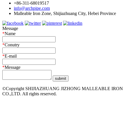
+86-311-68019517
info@archpipe.com
Malleable Iron Zone, Shijiazhuang City, Hebei Province
Message
*
Name
*
Conutry
*
E-mail
*
Message
©Copyright SHIJIAZHUANG JIZHONG MALLEABLE IRON
CO.,LTD. All rights reserved.