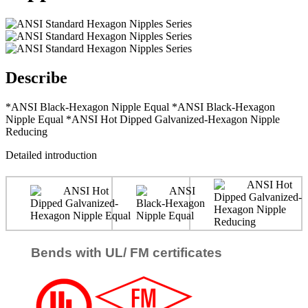
Describe
*ANSI Black-Hexagon Nipple Equal *ANSI Black-Hexagon
Nipple Equal *ANSI Hot Dipped Galvanized-Hexagon Nipple
Reducing
Detailed introduction
Bends with UL/ FM certificates