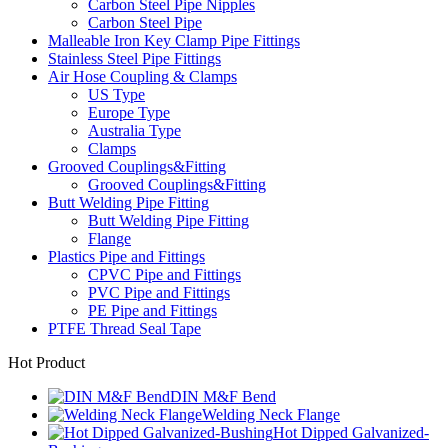
Carbon Steel Pipe Nipples
Carbon Steel Pipe
Malleable Iron Key Clamp Pipe Fittings
Stainless Steel Pipe Fittings
Air Hose Coupling & Clamps
US Type
Europe Type
Australia Type
Clamps
Grooved Couplings&Fitting
Grooved Couplings&Fitting
Butt Welding Pipe Fitting
Butt Welding Pipe Fitting
Flange
Plastics Pipe and Fittings
CPVC Pipe and Fittings
PVC Pipe and Fittings
PE Pipe and Fittings
PTFE Thread Seal Tape
Hot Product
DIN M&F Bend
Welding Neck Flange
Hot Dipped Galvanized-