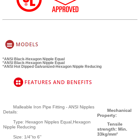
*ANSI Black-Hexagon Nipple Equal
*ANSI Black-Hexagon Nipple Equal
*ANSI Hot Dipped Galvanized-Hexagon Nipple Reducing
Malleable Iron Pipe Fitting - ANSI Nipples
Mechanical
Details:
Property:
Type: Hexagon Nipples Equal,Hexagon
Tensile
Nipple Reducing
strength: Min.
33kg/mm²
Size: 1/4''to 6''