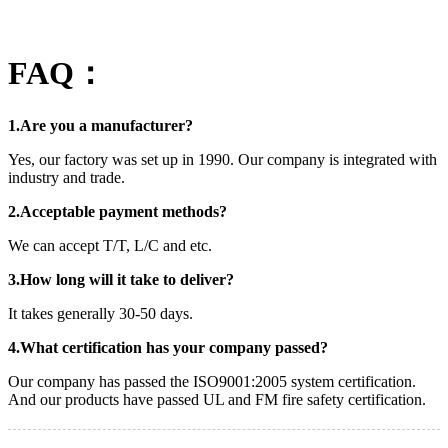
FAQ：
1.Are you a manufacturer?
Yes, our factory was set up in 1990. Our company is integrated with
industry and trade.
2.Acceptable payment methods?
We can accept T/T, L/C and etc.
3.How long will it take to deliver?
It takes generally 30-50 days.
4.What certification has your company passed?
Our company has passed the ISO9001:2005 system certification.
And our products have passed UL and FM fire safety certification.