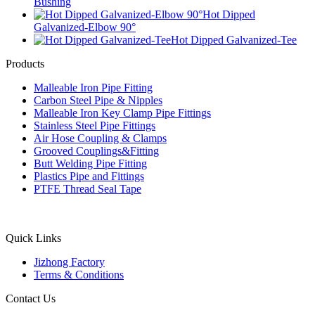
Bushing
Hot Dipped
Galvanized-Elbow 90°
Hot Dipped Galvanized-Tee
Products
Malleable Iron Pipe Fitting
Carbon Steel Pipe & Nipples
Malleable Iron Key Clamp Pipe Fittings
Stainless Steel Pipe Fittings
Air Hose Coupling & Clamps
Grooved Couplings&Fitting
Butt Welding Pipe Fitting
Plastics Pipe and Fittings
PTFE Thread Seal Tape
Quick Links
Jizhong Factory
Terms & Conditions
Contact Us