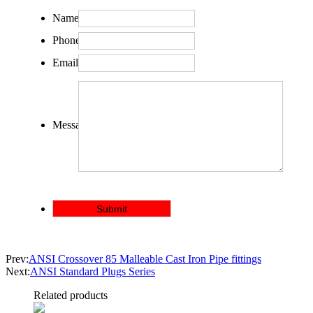
Name:
Phone:
Email:
Message:
Prev:
ANSI Crossover 85 Malleable Cast Iron Pipe fittings
Next:
ANSI Standard Plugs Series
Related products