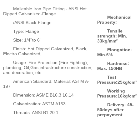
Malleable Iron Pipe Fitting - ANSI Hot
Dipped Galvanized-Flange
Mechanical
Property:
/ANSI Black-Flange:
Tensile
Type: Flange
strength: Min.
Size: 1/4''to 6''
33kg/mm²
Finish: Hot Dipped Galvanized, Black,
Elongation:
Electro Galvanized,
Min.6%
Usage: Fire Protection (Fire Fighting),
Hardness:
plumbing, Oil,Gas,infrastructure construction,
Max. 150HB
and decoration, etc.
Test
American Standard: Material: ASTM A-
Pressure:25kg/cm²
197
Working
Dimension: ASME B16.3 16.14
Pressure:16kg/cm²
Galvanization: ASTM A153
Delivery: 45-
50days after
Threads: ANSI B1.20.1
prepayment