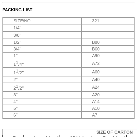
PACKING LIST
SIZE\NO
321
1/4''
3/8''
1/2''
B80
3/4''
B60
1''
A90
1
A72
1
/4''
1
A60
1
/2''
2''
A40
1
A24
2
/2''
3''
A20
4''
A14
5''
A10
6''
A7
SIZE OF CARTON