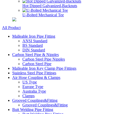
Hot Dipped Galvanized-Backnuts
U-Bolted Mechanical Tee
All Product
Malleable Iron Pipe Fitting
ANSI Standard
BS Standard
DIN Standard
Carbon Steel Pipe & Nipples
Carbon Steel Pipe Nipples
Carbon Steel Pipe
Malleable Iron Key Clamp Pipe Fittings
Stainless Steel Pipe Fittings
Air Hose Coupling & Clamps
US Type
Europe Type
Australia Type
Clamps
Grooved Couplings&Fitting
Grooved Couplings&Fitting
Butt Welding Pipe Fitting