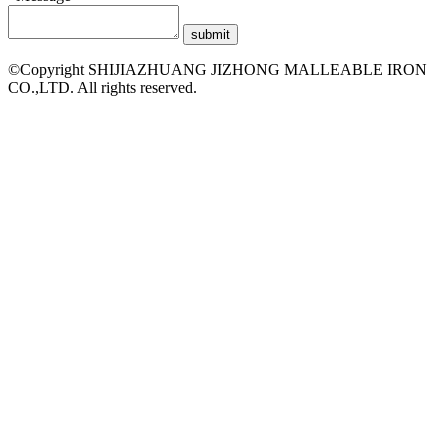
©Copyright SHIJIAZHUANG JIZHONG MALLEABLE IRON
CO.,LTD. All rights reserved.