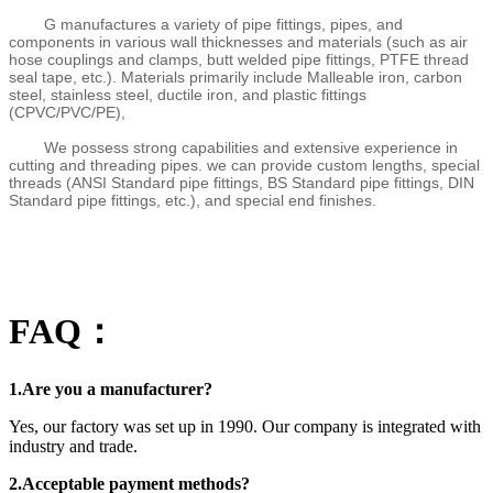
G manufactures a variety of pipe fittings, pipes, and
components in various wall thicknesses and materials (such as air
hose couplings and clamps, butt welded pipe fittings, PTFE thread
seal tape, etc.). Materials primarily include Malleable iron, carbon
steel, stainless steel, ductile iron, and plastic fittings
(CPVC/PVC/PE),
We possess strong capabilities and extensive experience in
cutting and threading pipes. we can provide custom lengths, special
threads (ANSI Standard pipe fittings, BS Standard pipe fittings, DIN
Standard pipe fittings, etc.), and special end finishes.
FAQ：
1.Are you a manufacturer?
Yes, our factory was set up in 1990. Our company is integrated with
industry and trade.
2.Acceptable payment methods?