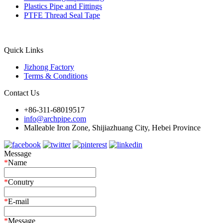
Plastics Pipe and Fittings
PTFE Thread Seal Tape
Quick Links
Jizhong Factory
Terms & Conditions
Contact Us
+86-311-68019517
info@archpipe.com
Malleable Iron Zone, Shijiazhuang City, Hebei Province
Message
*
Name
*
Conutry
*
E-mail
*
Message