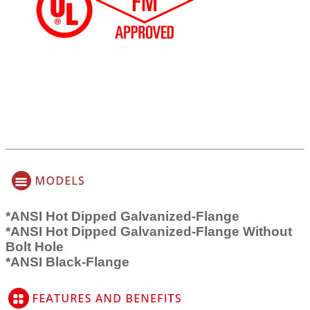
*ANSI Hot Dipped Galvanized-Flange
*ANSI Hot Dipped Galvanized-Flange Without
Bolt Hole
*ANSI Black-Flange