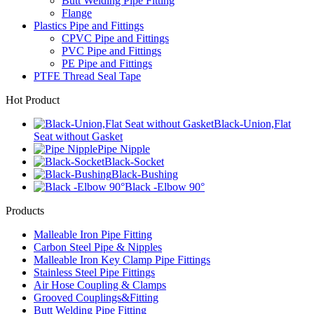
Butt Welding Pipe Fitting
Flange
Plastics Pipe and Fittings
CPVC Pipe and Fittings
PVC Pipe and Fittings
PE Pipe and Fittings
PTFE Thread Seal Tape
Hot Product
Black-Union,Flat
Seat without Gasket
Pipe Nipple
Black-Socket
Black-Bushing
Black -Elbow 90°
Products
Malleable Iron Pipe Fitting
Carbon Steel Pipe & Nipples
Malleable Iron Key Clamp Pipe Fittings
Stainless Steel Pipe Fittings
Air Hose Coupling & Clamps
Grooved Couplings&Fitting
Butt Welding Pipe Fitting