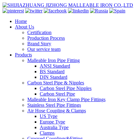
Home
About Us
Certification
Production Process
Brand Story
Our service team
Products
Malleable Iron Pipe Fitting
ANSI Standard
BS Standard
DIN Standard
Carbon Steel Pipe & Nipples
Carbon Steel Pipe Nipples
Carbon Steel Pipe
Malleable Iron Key Clamp Pipe Fittings
Stainless Steel Pipe Fittings
Air Hose Coupling & Clamps
US Type
Europe Type
Australia Type
Clamps
Grooved Couplings&Fitting