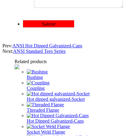
Prev:
ANSI Hot Dipped Galvanized-Caps
Next:
ANSI Standard Tees Series
Related products
Bushing
Coupling
Hot dipped galvanized-Socket
Threaded Flange
Hot Dipped Galvanized-Caps
Socket Weld Flange