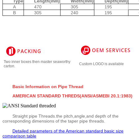
Type
Length(mm)
Width(mm)
Depth(mm)
A
470
305
195
B
305
240
195
Two inner boxes then master seaworthy
Custom LOGO is available
carton.
Basic Information on Pipe Thread
AMERICAN STANDARD THREDS(ANSI/ASMEBI 20.1:1983)
Straight pipe Threads.the pitch,angle,and depth of the
corresponding dimensions of the taper pipe threads.
Detailed parameters of the American standard basic size
comparison table