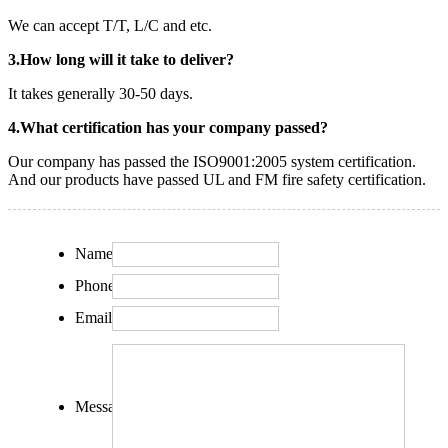
We can accept T/T, L/C and etc.
3.How long will it take to deliver?
It takes generally 30-50 days.
4.What certification has your company passed?
Our company has passed the ISO9001:2005 system certification.
And our products have passed UL and FM fire safety certification.
Name:
Phone:
Email:
Message: