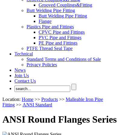
Grooved Couplings&Fitting
Butt Welding Pipe Fitting
Butt Welding Pipe Fitting
Flange
Plastics Pipe and Fittings
CPVC Pipe and Fittings
PVC Pipe and Fittings
PE Pipe and Fittings
PTFE Thread Seal Tape
Technical
Standard Terms and Conditions of Sale
Privacy Policies
News
Join Us
Contact Us
Location:
Home
>>
Products
>>
Malleable Iron Pipe
Fitting
>>
ANSI Standard
ANSI Round Flanges Series