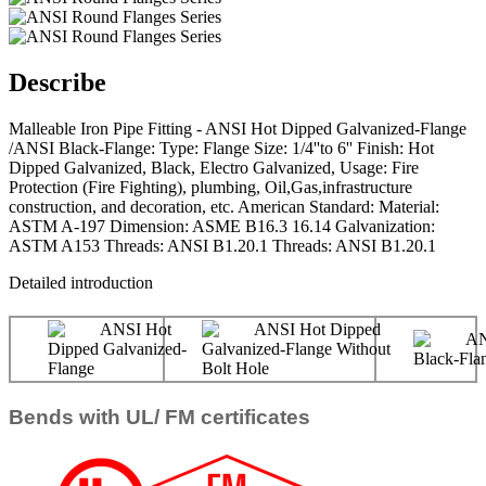
Describe
Malleable Iron Pipe Fitting - ANSI Hot Dipped Galvanized-Flange
/ANSI Black-Flange: Type: Flange Size: 1/4''to 6'' Finish: Hot
Dipped Galvanized, Black, Electro Galvanized, Usage: Fire
Protection (Fire Fighting), plumbing, Oil,Gas,infrastructure
construction, and decoration, etc. American Standard: Material:
ASTM A-197 Dimension: ASME B16.3 16.14 Galvanization:
ASTM A153 Threads: ANSI B1.20.1 Threads: ANSI B1.20.1
Detailed introduction
Bends with UL/ FM certificates