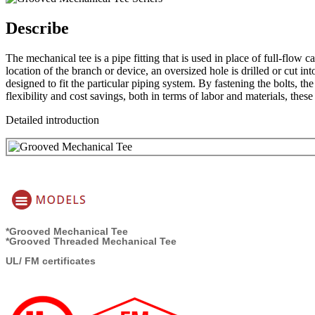
Describe
The mechanical tee is a pipe fitting that is used in place of full-flow c
location of the branch or device, an oversized hole is drilled or cut i
designed to fit the particular piping system. By fastening the bolts, t
flexibility and cost savings, both in terms of labor and materials, these
Detailed introduction
*Grooved Mechanical Tee
*Grooved Threaded Mechanical Tee
UL/ FM certificates