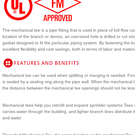
The mechanical tee is a pipe fitting that is used in place of full-flow c
location of the branch or device, an oversized hole is drilled or cut 
gasket designed to fit the particular piping system. By fastening the 
excellent flexibility and cost savings, both in terms of labor and mater
Mechanical tee can be used when splitting or merging is needed. First
is sealed by a sealing ring along the pipe wall. When the mechanical 
the distance between the mechanical tee openings should not be les
Mechanical tees help you retrofit and expand sprinkler systems.Tees ar
carries water through the building, and lighter branch lines distribute
and water.
Threaded Mechanical Tee, the same function as the mechanical Tee. T