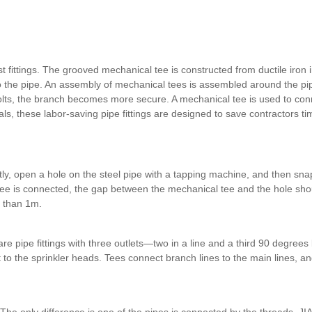
ast fittings. The grooved mechanical tee is constructed from ductile iron i
into the pipe. An assembly of mechanical tees is assembled around the pip
bolts, the branch becomes more secure. A mechanical tee is used to conn
ials, these labor-saving pipe fittings are designed to save contractors t
ly, open a hole on the steel pipe with a tapping machine, and then sna
tee is connected, the gap between the mechanical tee and the hole shou
s than 1m.
e pipe fittings with three outlets—two in a line and a third 90 degrees
 it to the sprinkler heads. Tees connect branch lines to the main lines, 
he only difference is one of the pipes is connected by the threads. 