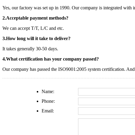
Yes, our factory was set up in 1990. Our company is integrated with i
2.Acceptable payment methods?
We can accept T/T, L/C and etc.
3.How long will it take to deliver?
It takes generally 30-50 days.
4.What certification has your company passed?
Our company has passed the ISO9001:2005 system certification. And o
Name:
Phone:
Email: