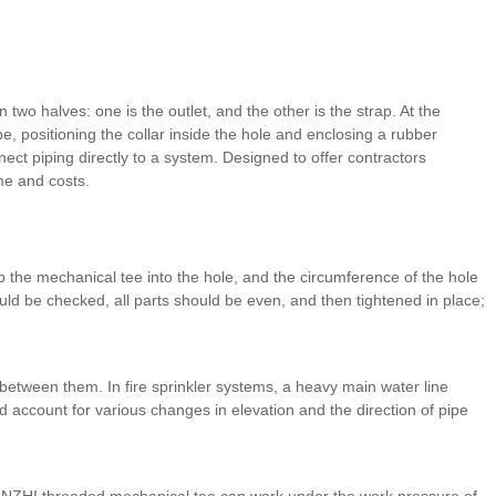
n two halves: one is the outlet, and the other is the strap. At the
e, positioning the collar inside the hole and enclosing a rubber
ect piping directly to a system. Designed to offer contractors
ime and costs.
p the mechanical tee into the hole, and the circumference of the hole
ld be checked, all parts should be even, and then tightened in place;
 between them. In fire sprinkler systems, a heavy main water line
and account for various changes in elevation and the direction of pipe
JIANZHI threaded mechanical tee can work under the work pressure of