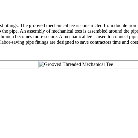
ast fittings. The grooved mechanical tee is constructed from ductile iron i
nto the pipe. An assembly of mechanical tees is assembled around the pipe
he branch becomes more secure. A mechanical tee is used to connect pipin
 labor-saving pipe fittings are designed to save contractors time and cost