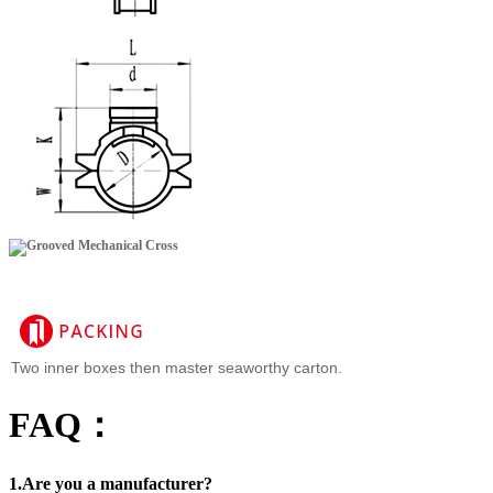
Two inner boxes then master seaworthy carton.
FAQ：
1.Are you a manufacturer?