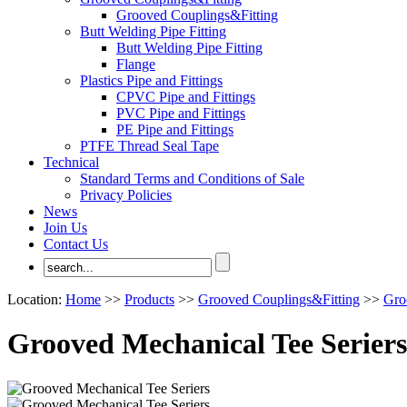
Grooved Couplings&Fitting
Butt Welding Pipe Fitting
Butt Welding Pipe Fitting
Flange
Plastics Pipe and Fittings
CPVC Pipe and Fittings
PVC Pipe and Fittings
PE Pipe and Fittings
PTFE Thread Seal Tape
Technical
Standard Terms and Conditions of Sale
Privacy Policies
News
Join Us
Contact Us
Location:
Home
>>
Products
>>
Grooved Couplings&Fitting
>>
Gro
Grooved Mechanical Tee Seriers