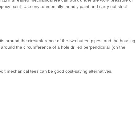
poxy paint. Use environmentally friendly paint and carry out strict
ts around the circumference of the two butted pipes, and the housing
around the circumference of a hole drilled perpendicular (on the
olt mechanical tees can be good cost-saving alternatives.