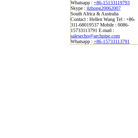
Whatsapp :
+86-15133119793
Skype :
jizhong20062007
South Africa & Australia
Contact : Hellen Wang
Tel : +86-
311-68019537
Mobile : 0086-
15733113791
E-mail :
salesecho@archpipe.com
Whatsapp :
+86-15733113791