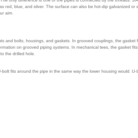
as red, blue, and silver. The surface can also be hot-dip galvanized or e
our aim.
 and bolts, housings, and gaskets. In grooved couplings, the gasket fi
rmation on grooved piping systems. In mechanical tees, the gasket fits 
o the drilled hole.
bolt fits around the pipe in the same way the lower housing would. U-b