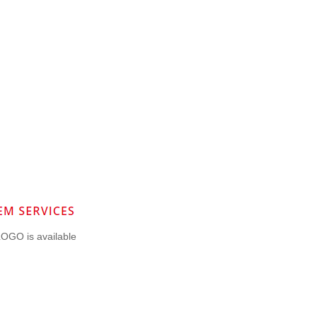
OGO is available