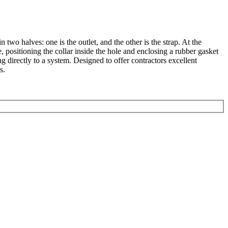
n two halves: one is the outlet, and the other is the strap. At the
, positioning the collar inside the hole and enclosing a rubber gasket
g directly to a system. Designed to offer contractors excellent
s.