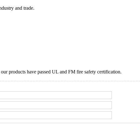
ndustry and trade.
ur products have passed UL and FM fire safety certification.