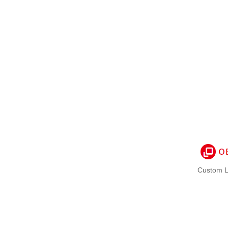
Custom L