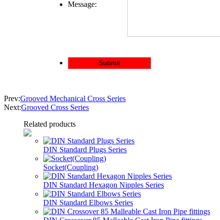
Message:
Prev:
Grooved Mechanical Cross Series
Next:
Grooved Cross Series
Related products
DIN Standard Plugs Series
Socket(Coupling)
DIN Standard Hexagon Nipples Series
DIN Standard Elbows Series