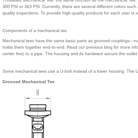
300 PSI or 363 PSI. Currently, there are several different colors such 
quality inspections. To provide high-quality products for each user is 
Components of a mechanical tee
Mechanical tees have the same basic parts as grooved couplings—nuts
holds them together end-to-end. Read our previous blog for more info
center line) to a pipe. The housing and its hardware secure the outlet t
Some mechanical tees use a U-bolt instead of a lower housing. The U-
Grooved Mechanical Tee