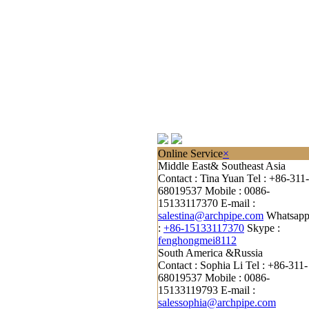
Online Service
×
Middle East& Southeast Asia
Contact : Tina Yuan
Tel : +86-311-
68019537
Mobile : 0086-
15133117370
E-mail :
salestina@archpipe.com
Whatsap
:
+86-15133117370
Skype :
fenghongmei8112
South America &Russia
Contact : Sophia Li
Tel : +86-311-
68019537
Mobile : 0086-
15133119793
E-mail :
salessophia@archpipe.com