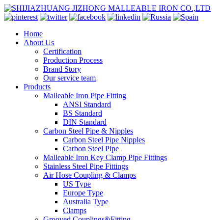
Home
About Us
Certification
Production Process
Brand Story
Our service team
Products
Malleable Iron Pipe Fitting
ANSI Standard
BS Standard
DIN Standard
Carbon Steel Pipe & Nipples
Carbon Steel Pipe Nipples
Carbon Steel Pipe
Malleable Iron Key Clamp Pipe Fittings
Stainless Steel Pipe Fittings
Air Hose Coupling & Clamps
US Type
Europe Type
Australia Type
Clamps
Grooved Couplings&Fitting