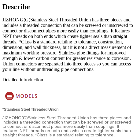
Describe
JIZHONG(G)Stainless Steel Threaded Union has three pieces and
includes a threaded connection that can be screwed or unscrewed to
connect or disconnect pipes more easily than couplings. It features
NPT threads on both ends which create tighter seals than straight
threads. *Class is a standard relating to tolerance, construction,
dimension, and wall thickness, but it is not a direct measurement of
maximum working pressure. Stainless pipe fittings for improved
strength & lower carbon content for greater resistance to corrosion.
Union connectors are separated into three pieces so you can access
your line without unthreading pipe connections.
Detailed introduction
*Stainless Steel Threaded Union
JIZHONG(G)Stainless Steel Threaded Union has three pieces and
includes a threaded connection that can be screwed or unscrewed
to connect or disconnect pipes more easily than couplings. It
features NPT threads on both ends which create tighter seals than
straight threads. *Class is a standard relating to tolerance,