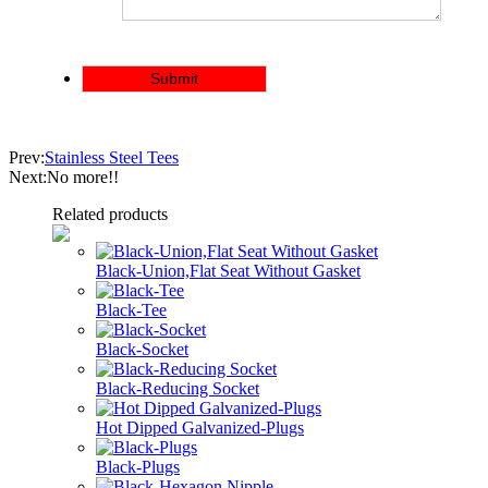
Prev:
Stainless Steel Tees
Next:No more!!
Related products
Black-Union,Flat Seat Without Gasket
Black-Tee
Black-Socket
Black-Reducing Socket
Hot Dipped Galvanized-Plugs
Black-Plugs