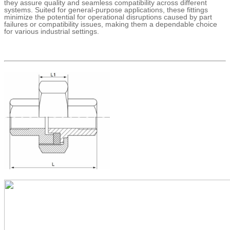
they assure quality and seamless compatibility across different
systems. Suited for general-purpose applications, these fittings
minimize the potential for operational disruptions caused by part
failures or compatibility issues, making them a dependable choice
for various industrial settings.