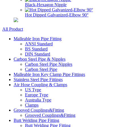
Black-Hexagon Nipple
Hot Dipped Galvanized-Elbow 90°
All Product
Malleable Iron Pipe Fitting
ANSI Standard
BS Standard
DIN Standard
Carbon Steel Pipe & Nipples
Carbon Steel Pipe Nipples
Carbon Steel Pipe
Malleable Iron Key Clamp Pipe Fittings
Stainless Steel Pipe Fittings
Air Hose Coupling & Clamps
US Type
Europe Type
Australia Type
Clamps
Grooved Couplings&Fitting
Grooved Couplings&Fitting
Butt Welding Pipe Fitting
Butt Welding Pipe Fitting