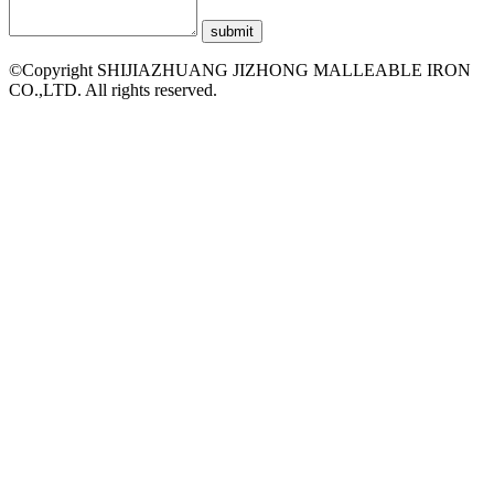
©Copyright SHIJIAZHUANG JIZHONG MALLEABLE IRON
CO.,LTD. All rights reserved.