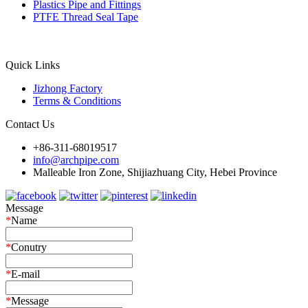
Plastics Pipe and Fittings
PTFE Thread Seal Tape
Quick Links
Jizhong Factory
Terms & Conditions
Contact Us
+86-311-68019517
info@archpipe.com
Malleable Iron Zone, Shijiazhuang City, Hebei Province
Message
*
Name
*
Conutry
*
E-mail
*
Message