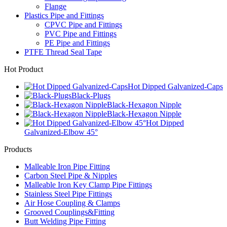
Flange
Plastics Pipe and Fittings
CPVC Pipe and Fittings
PVC Pipe and Fittings
PE Pipe and Fittings
PTFE Thread Seal Tape
Hot Product
Hot Dipped Galvanized-Caps
Black-Plugs
Black-Hexagon Nipple
Black-Hexagon Nipple
Hot Dipped
Galvanized-Elbow 45°
Products
Malleable Iron Pipe Fitting
Carbon Steel Pipe & Nipples
Malleable Iron Key Clamp Pipe Fittings
Stainless Steel Pipe Fittings
Air Hose Coupling & Clamps
Grooved Couplings&Fitting
Butt Welding Pipe Fitting