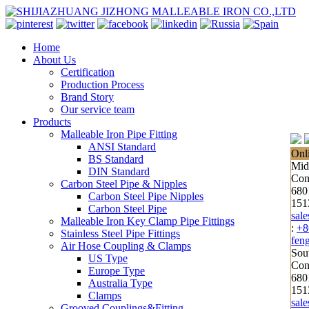
Home
About Us
Certification
Production Process
Brand Story
Our service team
Products
Malleable Iron Pipe Fitting
ANSI Standard
Onl
BS Standard
Mid
DIN Standard
Con
Carbon Steel Pipe & Nipples
680
Carbon Steel Pipe Nipples
151
Carbon Steel Pipe
sal
Malleable Iron Key Clamp Pipe Fittings
:
+8
Stainless Steel Pipe Fittings
fen
Air Hose Coupling & Clamps
Sou
US Type
Cont
Europe Type
680
Australia Type
151
Clamps
sal
Grooved Couplings&Fitting