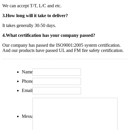
We can accept T/T, L/C and etc.
3.How long will it take to deliver?
It takes generally 30-50 days.
4.What certification has your company passed?
Our company has passed the ISO9001:2005 system certification.
And our products have passed UL and FM fire safety certification.
Name:
Phone:
Email:
Message: