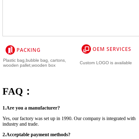
Plastic bag,bubble bag, cartons,
Custom LOGO is available
wooden pallet,wooden box
FAQ：
1.Are you a manufacturer?
Yes, our factory was set up in 1990. Our company is integrated with
industry and trade.
2.Acceptable payment methods?