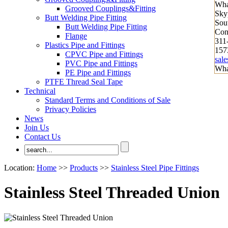
Wha
Grooved Couplings&Fitting
Sky
Butt Welding Pipe Fitting
Sout
Butt Welding Pipe Fitting
Con
Flange
311
Plastics Pipe and Fittings
157
CPVC Pipe and Fittings
sal
PVC Pipe and Fittings
Wha
PE Pipe and Fittings
PTFE Thread Seal Tape
Technical
Standard Terms and Conditions of Sale
Privacy Policies
News
Join Us
Contact Us
Location:
Home
>>
Products
>>
Stainless Steel Pipe Fittings
Stainless Steel Threaded Union