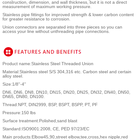
construction, dimension, and wall thickness, but it is not a direct
measurement of maximum working pressure.
Stainless pipe fittings for improved strength & lower carbon content
for greater resistance to corrosion.
Union connectors are separated into three pieces so you can
access your line without unthreading pipe connections.
Product name:Stainless Steel Threaded Union
Material:Stainless steel S/S 304,316 etc. Carbon steel and certain
alloy steel.
Size:1/8''-4''
DN6, DN6, DN8, DN10, DN15, DN20, DN25, DN32, DN40, DN50,
DN65, DN80, DN100.
Thread:NPT, DIN2999, BSP, BSPT, BSPP, PT, PF
Pressure:150 lbs
Surface treatment:Polished,sand blast
Standard:ISO9001:2008, CE, PED 97/23/EC
Main products:Elbow45,90,street elbow,tee,cross,hex nipple,red