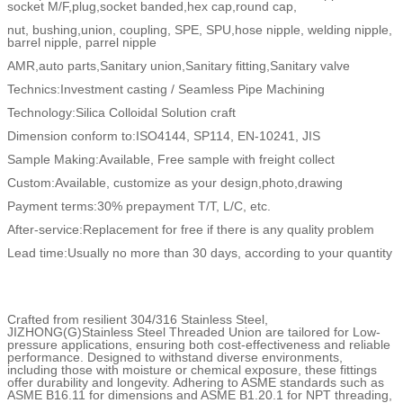
socket M/F,plug,socket banded,hex cap,round cap,
nut, bushing,union, coupling, SPE, SPU,hose nipple, welding nipple,
barrel nipple, parrel nipple
AMR,auto parts,Sanitary union,Sanitary fitting,Sanitary valve
Technics:Investment casting / Seamless Pipe Machining
Technology:Silica Colloidal Solution craft
Dimension conform to:ISO4144, SP114, EN-10241, JIS
Sample Making:Available, Free sample with freight collect
Custom:Available, customize as your design,photo,drawing
Payment terms:30% prepayment T/T, L/C, etc.
After-service:Replacement for free if there is any quality problem
Lead time:Usually no more than 30 days, according to your quantity
Crafted from resilient 304/316 Stainless Steel,
JIZHONG(G)Stainless Steel Threaded Union are tailored for Low-
pressure applications, ensuring both cost-effectiveness and reliable
performance. Designed to withstand diverse environments,
including those with moisture or chemical exposure, these fittings
offer durability and longevity. Adhering to ASME standards such as
ASME B16.11 for dimensions and ASME B1.20.1 for NPT threading,