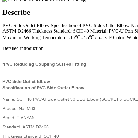
Describe
PVC Side Outlet Elbow Specification of PVC Side Outlet Elb
ASTM D2466 Thickness Standard: SCH 40 Material: PVC-U Port Size:
Maximum Working Temperature: -15℃ - 55℃ / 5-131F Color: White,
Detailed introduction
*PVC Reducing Coupling SCH 40 Fitting
PVC Side Outlet Elbow
Specification of PVC Side Outlet Elbow
Name: SCH 40 PVC-U Side Outlet 90 DEG Elbow (SOCKET x SOCK
Product No: M83
Brand: TIANYAN
Standard: ASTM D2466
Thickness Standard: SCH 40