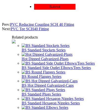
Prev:
PVC Reducing Coupling SCH 40 Fitting
Next:
PVC Tee SCH40 Fitting
Related products
BS Standard Stockets Series
Hot Dipped Galvanized-Plugs
BS Standard Side Outlet Elbows/Tees Series
BS Round Flanges Series
BS Hot Dipped Galvanized-Caps
BS Standard Plugs Series
BS Standard Hexagon Nipples Series