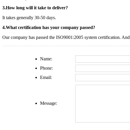
3.How long will it take to deliver?
It takes generally 30-50 days.
4.What certification has your company passed?
Our company has passed the ISO9001:2005 system certification. And o
Name:
Phone:
Email:
Message: