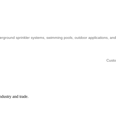
derground sprinkler systems, swimming pools, outdoor applications, and
Custo
ndustry and trade.