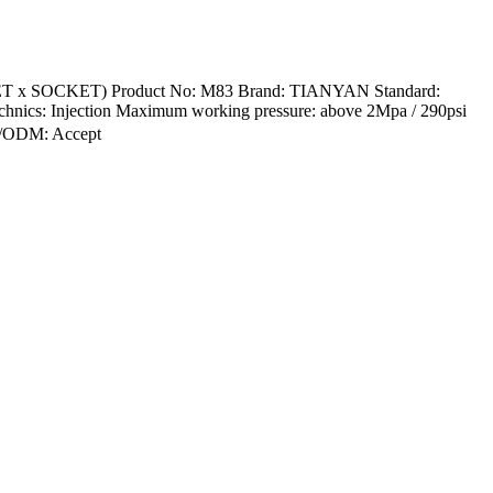
KET x SOCKET) Product No: M83 Brand: TIANYAN Standard:
hnics: Injection Maximum working pressure: above 2Mpa / 290psi
EM/ODM: Accept