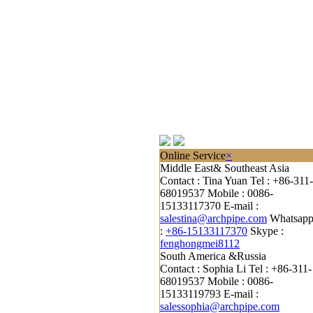
Online Service
×
Middle East& Southeast Asia
Contact : Tina Yuan
Tel : +86-311-
68019537
Mobile : 0086-
15133117370
E-mail :
salestina@archpipe.com
Whatsap
:
+86-15133117370
Skype :
fenghongmei8112
South America &Russia
Contact : Sophia Li
Tel : +86-311-
68019537
Mobile : 0086-
15133119793
E-mail :
salessophia@archpipe.com