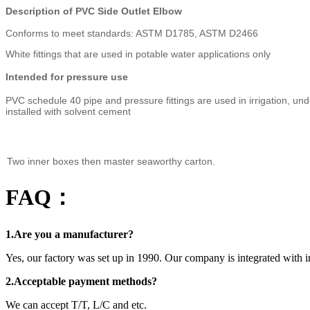
Description of PVC Side Outlet Elbow
Conforms to meet standards: ASTM D1785, ASTM D2466
White fittings that are used in potable water applications only
Intended for pressure use
PVC schedule 40 pipe and pressure fittings are used in irrigation, un
installed with solvent cement
Two inner boxes then master seaworthy carton.
FAQ：
1.Are you a manufacturer?
Yes, our factory was set up in 1990. Our company is integrated with i
2.Acceptable payment methods?
We can accept T/T, L/C and etc.