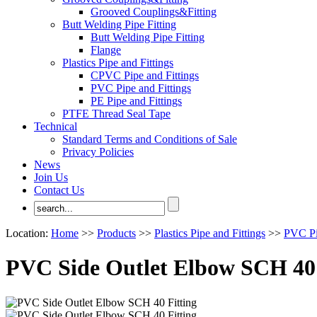
Grooved Couplings&Fitting
Butt Welding Pipe Fitting
Butt Welding Pipe Fitting
Flange
Plastics Pipe and Fittings
CPVC Pipe and Fittings
PVC Pipe and Fittings
PE Pipe and Fittings
PTFE Thread Seal Tape
Technical
Standard Terms and Conditions of Sale
Privacy Policies
News
Join Us
Contact Us
Location:
Home
>>
Products
>>
Plastics Pipe and Fittings
>>
PVC Pi
PVC Side Outlet Elbow SCH 40 