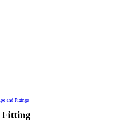
pe and Fittings
Fitting