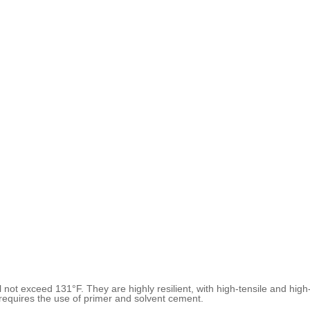
 not exceed 131°F. They are highly resilient, with high-tensile and hi
quires the use of primer and solvent cement.