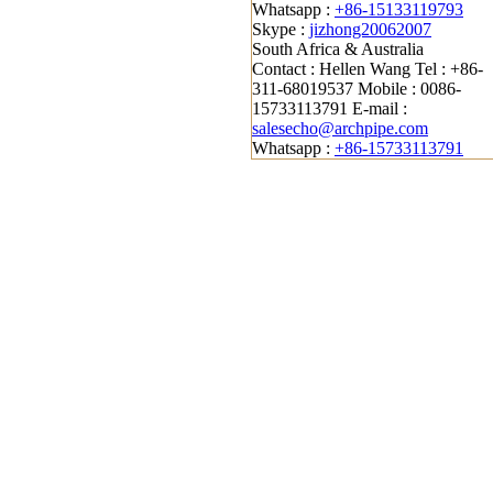
Whatsapp :
+86-15133119793
Skype :
jizhong20062007
South Africa & Australia
Contact : Hellen Wang
Tel : +86-
311-68019537
Mobile : 0086-
15733113791
E-mail :
salesecho@archpipe.com
Whatsapp :
+86-15733113791