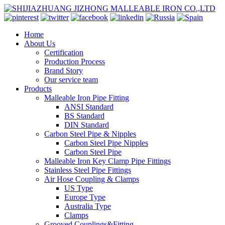
Home
About Us
Certification
Production Process
Brand Story
Our service team
Products
Malleable Iron Pipe Fitting
ANSI Standard
BS Standard
DIN Standard
Carbon Steel Pipe & Nipples
Carbon Steel Pipe Nipples
Carbon Steel Pipe
Malleable Iron Key Clamp Pipe Fittings
Stainless Steel Pipe Fittings
Air Hose Coupling & Clamps
US Type
Europe Type
Australia Type
Clamps
Grooved Couplings&Fitting