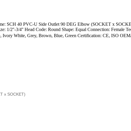
ow Name: SCH 40 PVC-U Side Outlet 90 DEG Elbow (SOCKET x SOC
 1/2''-3/4'' Head Code: Round Shape: Equal Connection: Female Tec
 Ivory White, Grey, Brown, Blue, Green Certification: CE, ISO O
ET x SOCKET)