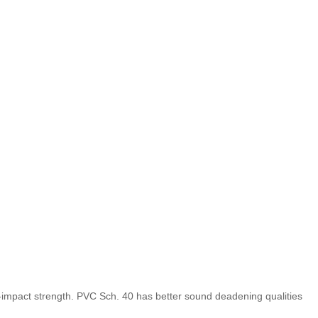
gh-impact strength. PVC Sch. 40 has better sound deadening qualities