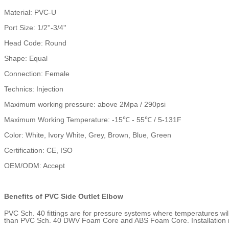
Material: PVC-U
Port Size: 1/2''-3/4''
Head Code: Round
Shape: Equal
Connection: Female
Technics: Injection
Maximum working pressure: above 2Mpa / 290psi
Maximum Working Temperature: -15℃ - 55℃ / 5-131F
Color: White, Ivory White, Grey, Brown, Blue, Green
Certification: CE, ISO
OEM/ODM: Accept
Benefits of PVC Side Outlet Elbow
PVC Sch. 40 fittings are for pressure systems where temperatures will
than PVC Sch. 40 DWV Foam Core and ABS Foam Core. Installation re