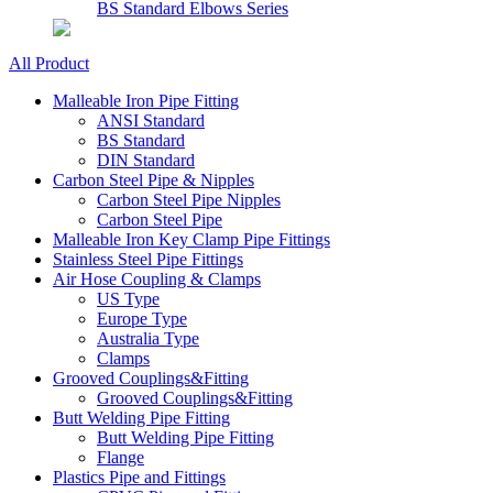
BS Standard Elbows Series
All Product
Malleable Iron Pipe Fitting
ANSI Standard
BS Standard
DIN Standard
Carbon Steel Pipe & Nipples
Carbon Steel Pipe Nipples
Carbon Steel Pipe
Malleable Iron Key Clamp Pipe Fittings
Stainless Steel Pipe Fittings
Air Hose Coupling & Clamps
US Type
Europe Type
Australia Type
Clamps
Grooved Couplings&Fitting
Grooved Couplings&Fitting
Butt Welding Pipe Fitting
Butt Welding Pipe Fitting
Flange
Plastics Pipe and Fittings