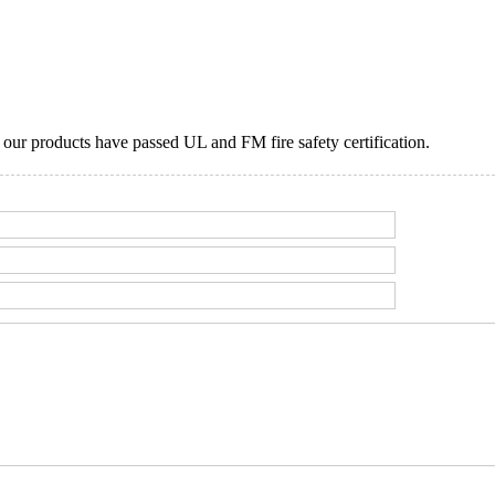
ur products have passed UL and FM fire safety certification.