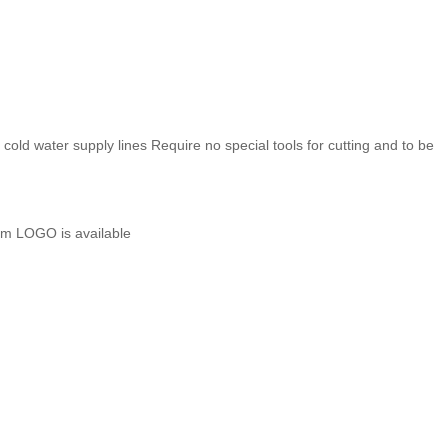
 cold water supply lines
Require no special tools for cutting and to be
m LOGO is available