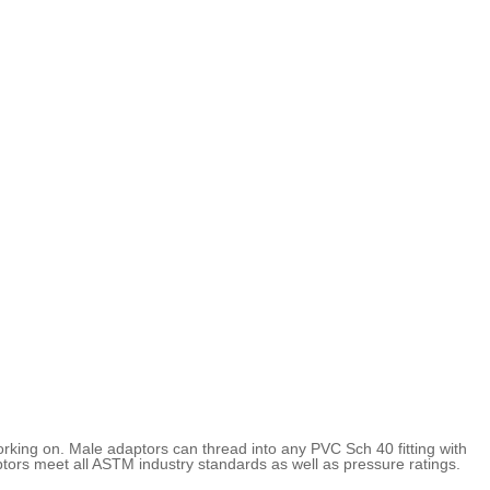
rking on. Male adaptors can thread into any PVC Sch 40 fitting with
ors meet all ASTM industry standards as well as pressure ratings.