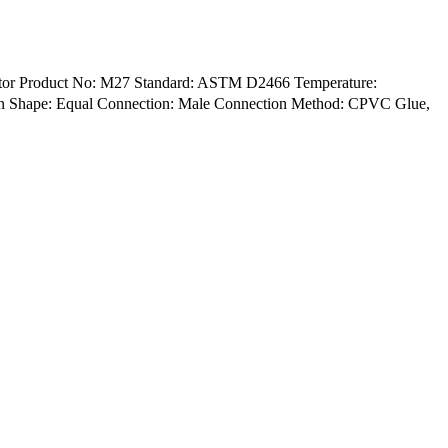
aptor Product No: M27 Standard: ASTM D2466 Temperature:
een Shape: Equal Connection: Male Connection Method: CPVC Glue,