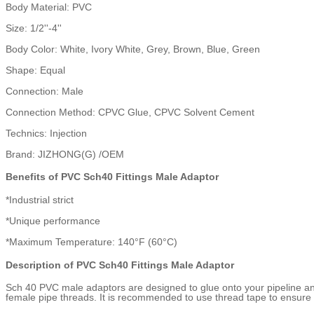
Body Material: PVC
Size: 1/2''-4''
Body Color: White, Ivory White, Grey, Brown, Blue, Green
Shape: Equal
Connection: Male
Connection Method: CPVC Glue, CPVC Solvent Cement
Technics: Injection
Brand: JIZHONG(G) /OEM
Benefits of PVC Sch40 Fittings Male Adaptor
*Industrial strict
*Unique performance
*Maximum Temperature: 140°F (60°C)
Description of PVC Sch40 Fittings Male Adaptor
Sch 40 PVC male adaptors are designed to glue onto your pipeline and
female pipe threads. It is recommended to use thread tape to ensure