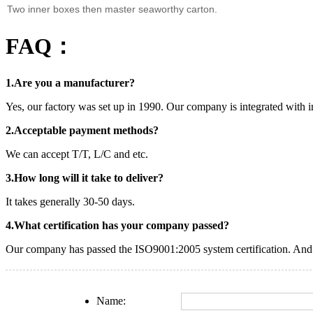
Two inner boxes then master seaworthy carton.
FAQ：
1.Are you a manufacturer?
Yes, our factory was set up in 1990. Our company is integrated with i
2.Acceptable payment methods?
We can accept T/T, L/C and etc.
3.How long will it take to deliver?
It takes generally 30-50 days.
4.What certification has your company passed?
Our company has passed the ISO9001:2005 system certification. And o
Name: