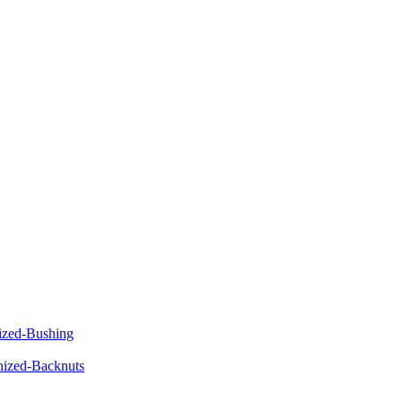
ized-Bushing
ized-Backnuts