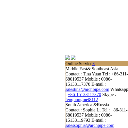
Online Service
×
Middle East& Southeast Asia
Contact : Tina Yuan
Tel : +86-311-
68019537
Mobile : 0086-
15133117370
E-mail :
salestina@archpipe.com
Whatsap
:
+86-15133117370
Skype :
fenghongmei8112
South America &Russia
Contact : Sophia Li
Tel : +86-311-
68019537
Mobile : 0086-
15133119793
E-mail :
salessophia@archpipe.com