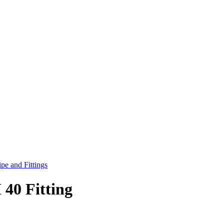
pe and Fittings
40 Fitting