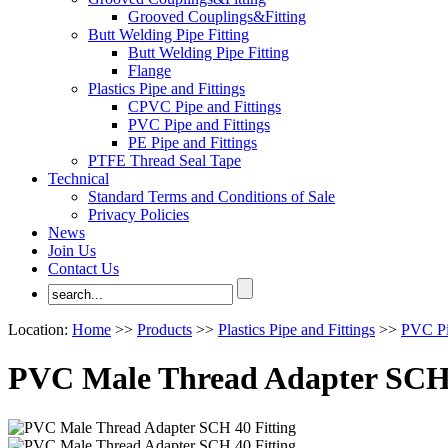
Grooved Couplings&Fitting
Butt Welding Pipe Fitting
Butt Welding Pipe Fitting
Flange
Plastics Pipe and Fittings
CPVC Pipe and Fittings
PVC Pipe and Fittings
PE Pipe and Fittings
PTFE Thread Seal Tape
Technical
Standard Terms and Conditions of Sale
Privacy Policies
News
Join Us
Contact Us
Location:
Home
>>
Products
>>
Plastics Pipe and Fittings
>>
PVC Pi
PVC Male Thread Adapter SCH 