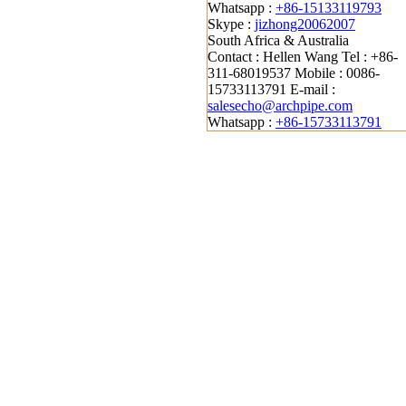
Whatsapp :
+86-15133119793
Skype :
jizhong20062007
South Africa & Australia
Contact : Hellen Wang
Tel : +86-
311-68019537
Mobile : 0086-
15733113791
E-mail :
salesecho@archpipe.com
Whatsapp :
+86-15733113791