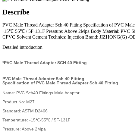
Describe
PVC Male Thread Adapter Sch 40 Fitting Specification of PVC Mal
-15℃-55℃ / 5F-131F Pressure: Above 2Mpa Body Material: PVC Size
CPVC Solvent Cement Technics: Injection Brand: JIZHONG(G) /
Detailed introduction
*PVC Male Thread Adapter SCH 40 Fitting
PVC Male Thread Adapter Sch 40 Fitting
Specification of PVC Male Thread Adapter Sch 40 Fitting
Name: PVC Sch40 Fittings Male Adaptor
Product No: M27
Standard: ASTM D2466
Temperature: -15℃-55℃ / 5F-131F
Pressure: Above 2Mpa