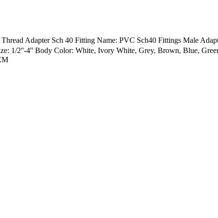
e Thread Adapter Sch 40 Fitting Name: PVC Sch40 Fittings Male Ad
: 1/2''-4'' Body Color: White, Ivory White, Grey, Brown, Blue, Gr
OEM