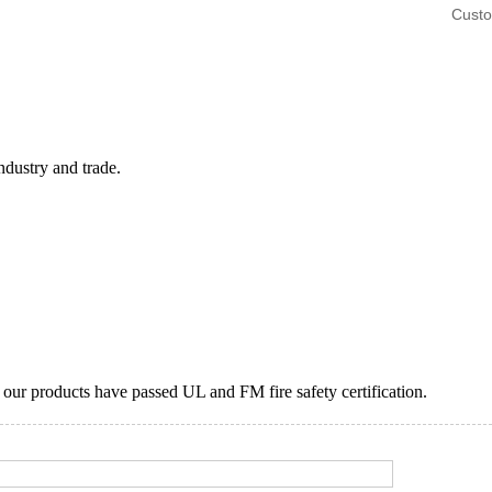
Custo
ndustry and trade.
ur products have passed UL and FM fire safety certification.