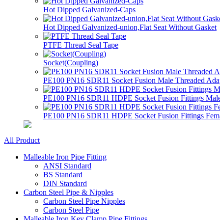
Hot Dipped Galvanized-Caps
Hot Dipped Galvanized-union,Flat Seat Without Gasket
PTFE Thread Seal Tape
Socket(Coupling)
PE100 PN16 SDR11 Socket Fusion Male Threaded Adapt
PE100 PN16 SDR11 HDPE Socket Fusion Fittings Male
PE100 PN16 SDR11 HDPE Socket Fusion Fittings Femal
All Product
Malleable Iron Pipe Fitting
ANSI Standard
BS Standard
DIN Standard
Carbon Steel Pipe & Nipples
Carbon Steel Pipe Nipples
Carbon Steel Pipe
Malleable Iron Key Clamp Pipe Fittings