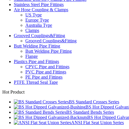
Stainless Steel Pipe Fittings
Air Hose Coupling & Clamps
US Type
Europe Type
Australia Type
Clamps
Grooved Couplings&Fitting
Grooved Couplings&Fitting
Butt Welding Pipe Fitting
Butt Welding Pipe Fitting
Flange
Plastics Pipe and Fittings
CPVC Pipe and Fittings
PVC Pipe and Fittings
PE Pipe and Fittings
PTFE Thread Seal Tape
Hot Product
BS Standard Crosses Series
BS Hot Dipped Galvan
BS Standard Bends Series
BS Hot Dipped Galvan
ANSI Flat Seat Union Series