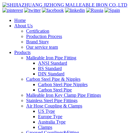
Home
About Us
Certification
Production Process
Brand Story
Our service team
Products
Malleable Iron Pipe Fitting
ANSI Standard
BS Standard
DIN Standard
Carbon Steel Pipe & Nipples
Carbon Steel Pipe Nipples
Carbon Steel Pipe
Malleable Iron Key Clamp Pipe Fittings
Stainless Steel Pipe Fittings
Air Hose Coupling & Clamps
US Type
Europe Type
Australia Type
Clamps
Grooved Couplings&Fitting