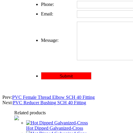
Phone:
Email:
Message:
Prev:
PVC Female Thread Elbow SCH 40 Fitting
Next:
PVC Reducer Bushing SCH 40 Fitting
Related products
Hot Dipped Galvanized-Cross