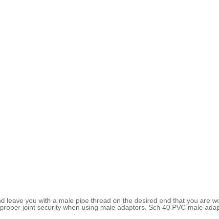
 leave you with a male pipe thread on the desired end that you are wo
 proper joint security when using male adaptors. Sch 40 PVC male adapt