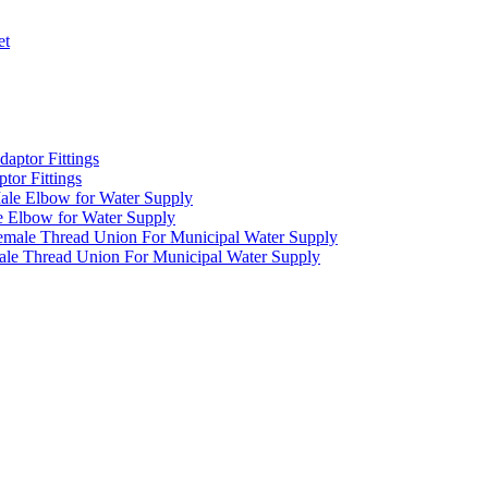
or Fittings
 Elbow for Water Supply
e Thread Union For Municipal Water Supply