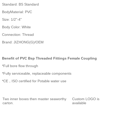
Standard: BS Standard
BodyMaterial: PVC
Size: 1/2"-4"
Body Color: White
Connection: Thread
Brand: JIZHONG(G)/OEM
Benefit of PVC Bsp Threaded Fittings Female Coupling
*Full bore flow through
*Fully serviceable, replaceable components
*CE，ISO certified for Potable water use
Two inner boxes then master seaworthy
Custom LOGO is
carton.
available