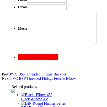
Email:
Message:
Prev:
PVC BSP Threaded Fittings Backnut
Next:
PVC BSP Threaded Fittings Female Elbow
Related products
Black -Elbow 45°