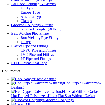
Air Hose Coupling & Clamps
US Type
Europe Type
Australia Type
Clamps
Grooved Couplings&Fitting
Grooved Couplings&Fitting
Butt Welding Pipe Fitting
Butt Welding Pipe Fitting
Flange
Plastics Pipe and Fittings
CPVC Pipe and Fittings
PVC Pipe and Fittings
PE Pipe and Fittings
PTFE Thread Seal Tape
Hot Product
Hose Adapter
Hot Dipped Galvanized-
Bushing
Hot Dipped Galvanized-Union,Flat Seat Without Gasket
Grooved Couplings
CAP