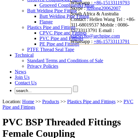
Whatsapp :
+86-15133119793
Grooved Couplings&Fitting
Skype :
jizhong20062007
Butt Welding Pipe Fitting
South Africa & Australia
Butt Welding Pipe Fitting
Contact : Hellen Wang
Tel : +86-
Flange
311-68019537
Mobile : 0086-
Plastics Pipe and Fittings
15733113791
E-mail :
CPVC Pipe and Fittings
salesecho@archpipe.com
PVC Pipe and Fittings
Whatsapp :
+86-15733113791
PE Pipe and Fittings
PTFE Thread Seal Tape
Technical
Standard Terms and Conditions of Sale
Privacy Policies
News
Join Us
Contact Us
Location:
Home
>>
Products
>>
Plastics Pipe and Fittings
>>
PVC
Pipe and Fittings
PVC BSP Threaded Fittings
Female Coupling