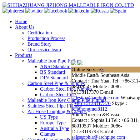
Home
About Us
Certification
Production Process
Brand Story
Our service team
Products
Malleable Iron Pipe Fitting
ANSI Standard
Online Service
×
BS Standard
Middle East& Southeast Asia
DIN Standard
Contact : Tina Yuan
Tel : +86-311-
Carbon Steel Pipe & Nipples
68019537
Mobile : 0086-
Carbon Steel Pipe Nipples
15133117370
E-mail :
Carbon Steel Pipe
salestina@archpipe.com
Whatsap
Malleable Iron Key Clamp Pipe Fittings
:
+86-15133117370
Skype :
Stainless Steel Pipe Fittings
fenghongmei8112
Air Hose Coupling & Clamps
South America &Russia
US Type
Contact : Sophia Li
Tel : +86-311-
Europe Type
68019537
Mobile : 0086-
Australia Type
15133119793
E-mail :
Clamps
salessophia@archpipe.com
Grooved Couplings&Fitting