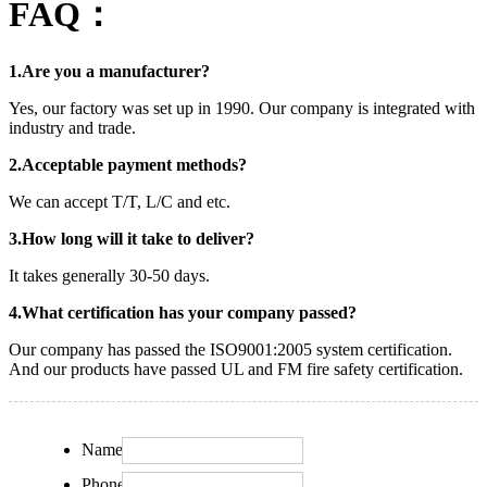
FAQ：
1.Are you a manufacturer?
Yes, our factory was set up in 1990. Our company is integrated with
industry and trade.
2.Acceptable payment methods?
We can accept T/T, L/C and etc.
3.How long will it take to deliver?
It takes generally 30-50 days.
4.What certification has your company passed?
Our company has passed the ISO9001:2005 system certification.
And our products have passed UL and FM fire safety certification.
Name:
Phone: