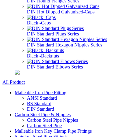
DIN Round Flanges Series
DIN Hot Dipped Galvanized-Caps
Black -Caps
DIN Standard Plugs Series
DIN Standard Hexagon Nipples Series
Black -Backnuts
DIN Standard Elbows Series
All Product
Malleable Iron Pipe Fitting
ANSI Standard
BS Standard
DIN Standard
Carbon Steel Pipe & Nipples
Carbon Steel Pipe Nipples
Carbon Steel Pipe
Malleable Iron Key Clamp Pipe Fittings
Stainless Steel Pipe Fittings