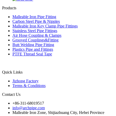
Products
Malleable Iron Pipe Fitting
Carbon Steel Pipe & Nipples
Malleable Iron Key Clamp Pipe Fittings
Stainless Steel Pipe Fittings
Air Hose Coupling & Clamps
Grooved Couplings&Fitting
Butt Welding Pipe Fitting
Plastics Pipe and Fittings
PTFE Thread Seal Tape
Quick Links
Jizhong Factory
Terms & Conditions
Contact Us
+86-311-68019517
info@archpipe.com
Malleable Iron Zone, Shijiazhuang City, Hebei Province