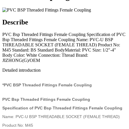
Describe
PVC Bsp Threaded Fittings Female Coupling Specification of PVC
Bsp Threaded Fittings Female Coupling Name: PVC-U BSP
THREADABLE SOCKET (FEMALE THREAD) Product No:
M45 Standard: BS Standard BodyMaterial: PVC Size: 1/2"-4"
Body Color: White Connection: Thread Brand:
JIZHONG(G)/OEM
Detailed introduction
*PVC BSP Threaded Fittings Female Coupling
PVC Bsp Threaded Fittings Female Coupling
Specification of PVC Bsp Threaded Fittings Female Coupling
Name: PVC-U BSP THREADABLE SOCKET (FEMALE THREAD)
Product No: M45