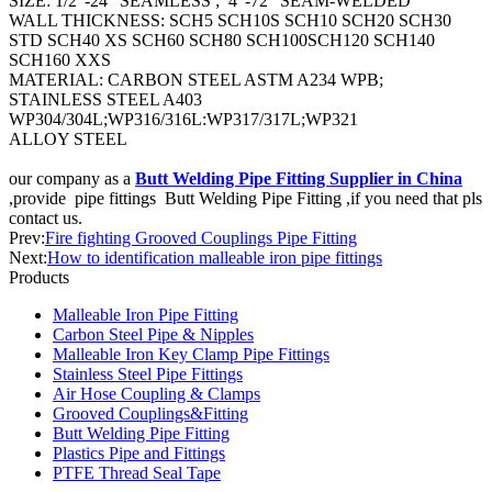
SIZE: 1/2”-24” SEAMLESS ; 4”-72” SEAM-WELDED
WALL THICKNESS: SCH5 SCH10S SCH10 SCH20 SCH30
STD SCH40 XS SCH60 SCH80 SCH100SCH120 SCH140
SCH160 XXS
MATERIAL: CARBON STEEL ASTM A234 WPB;
STAINLESS STEEL A403
WP304/304L;WP316/316L:WP317/317L;WP321
ALLOY STEEL
our company as a
Butt Welding Pipe Fitting Supplier in China
,provide pipe fittings Butt Welding Pipe Fitting ,if you need that pls
contact us.
Prev:
Fire fighting Grooved Couplings Pipe Fitting
Next:
How to identification malleable iron pipe fittings
Products
Malleable Iron Pipe Fitting
Carbon Steel Pipe & Nipples
Malleable Iron Key Clamp Pipe Fittings
Stainless Steel Pipe Fittings
Air Hose Coupling & Clamps
Grooved Couplings&Fitting
Butt Welding Pipe Fitting
Plastics Pipe and Fittings
PTFE Thread Seal Tape