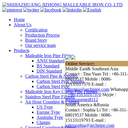
Home
About Us
Certification
Production Process
Brand Story
Our service team
Products
Malleable Iron Pipe Fitting
ANSI Standard
Online Service
×
BS Standard
Middle East& Southeast Asia
DIN Standard
Contact : Tina Yuan
Tel : +86-311-
Carbon Steel Pipe & Nipples
68019537
Mobile : 0086-
Carbon Steel Pipe Nipples
15133117370
E-mail :
Carbon Steel Pipe
salestina@archpipe.com
Whatsap
Malleable Iron Key Clamp Pipe Fittings
:
+86-15133117370
Skype :
Stainless Steel Pipe Fittings
fenghongmei8112
Air Hose Coupling & Clamps
South America &Russia
US Type
Contact : Sophia Li
Tel : +86-311-
Europe Type
68019537
Mobile : 0086-
Australia Type
15133119793
E-mail :
Clamps
salessophia@archpipe.com
Grooved Couplings&Fitting