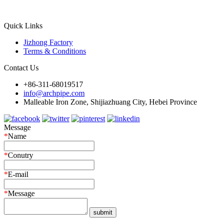
Quick Links
Jizhong Factory
Terms & Conditions
Contact Us
+86-311-68019517
info@archpipe.com
Malleable Iron Zone, Shijiazhuang City, Hebei Province
Message
*
Name
*
Conutry
*
E-mail
*
Message