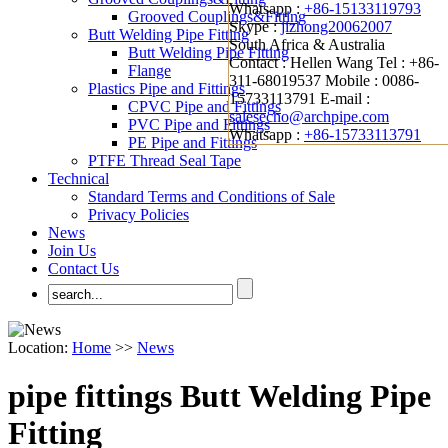
Whatsapp :
+86-15133119793
Grooved Couplings&Fitting
Skype :
jizhong20062007
Butt Welding Pipe Fitting
South Africa & Australia
Butt Welding Pipe Fitting
Contact : Hellen Wang
Tel : +86-
Flange
311-68019537
Mobile : 0086-
Plastics Pipe and Fittings
15733113791
E-mail :
CPVC Pipe and Fittings
salesecho@archpipe.com
PVC Pipe and Fittings
Whatsapp :
+86-15733113791
PE Pipe and Fittings
PTFE Thread Seal Tape
Technical
Standard Terms and Conditions of Sale
Privacy Policies
News
Join Us
Contact Us
Location:
Home
>>
News
pipe fittings Butt Welding Pipe
Fitting