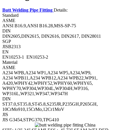
Butt Welding Pipe Fitting
Details:
Standard
ASME
ANSI B16.9,ANSI B16.28,MSS-SP-75
DIN
DIN2605,DIN2615, DIN2616, DIN2617, DIN28011
SGP
JISB2313
EN
EN10253-1 EN10253-2
Material
ASME
A234 WPB,A234 WP1,A234 WP5,A234,WP9,
A234 WPB11,A234 WPB12,A234 WPB22,WP91,
A420,WPHY42,WPHY52,WPHY60,WPHY65,
WPHY70,WP304,WP304L,WP304H,WP316,
WP316L,WP321,WP347,WP347H
DIN
ST37.0,ST35.8,ST45.8,S235JR,P235GH,P265GH,
10CrMo910,15CrMo,12Cr1MoV
JIS
JIS G3454,STPG370,TPG410