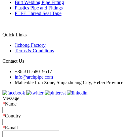
Butt Welding Pipe Fitting
Plastics Pipe and Fittings
PTFE Thread Seal Tape
Quick Links
Jizhong Factory
Terms & Conditions
Contact Us
+86-311-68019517
info@archpipe.com
Malleable Iron Zone, Shijiazhuang City, Hebei Province
Message
*
Name
*
Conutry
*
E-mail