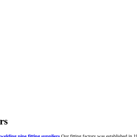
rs
 welding pipe fitting suppliers
.Our fitting factory was established in