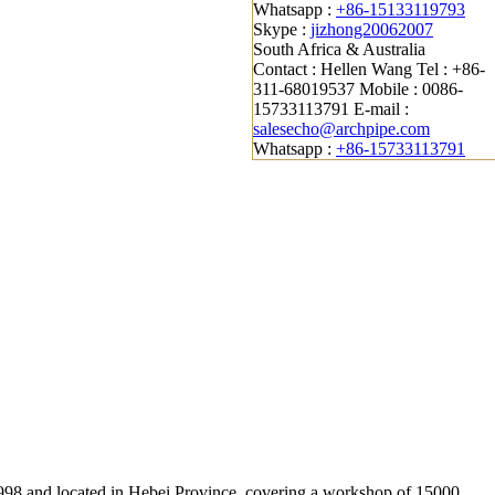
Whatsapp :
+86-15133119793
Skype :
jizhong20062007
South Africa & Australia
Contact : Hellen Wang
Tel : +86-
311-68019537
Mobile : 0086-
15733113791
E-mail :
salesecho@archpipe.com
Whatsapp :
+86-15733113791
 1998 and located in Hebei Province, covering a workshop of 15000