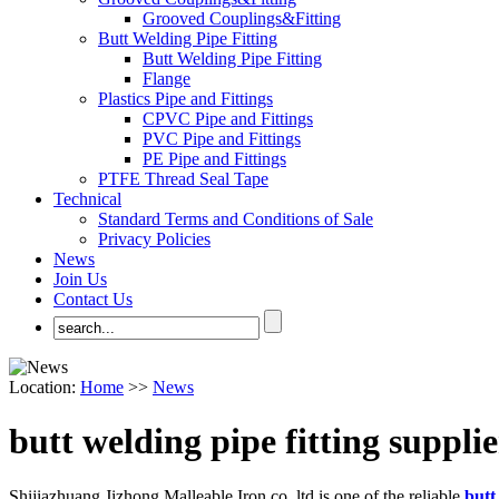
Grooved Couplings&Fitting
Butt Welding Pipe Fitting
Butt Welding Pipe Fitting
Flange
Plastics Pipe and Fittings
CPVC Pipe and Fittings
PVC Pipe and Fittings
PE Pipe and Fittings
PTFE Thread Seal Tape
Technical
Standard Terms and Conditions of Sale
Privacy Policies
News
Join Us
Contact Us
Location:
Home
>>
News
butt welding pipe fitting supplie
Shijiazhuang Jizhong Malleable Iron co.,ltd.is one of the reliable
butt