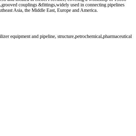
es,grooved couplings &fittings,widely used in connecting pipelines
outheast Asia, the Middle East, Europe and America.
rtilizer equipment and pipeline, structure,petrochemical,pharmaceutical