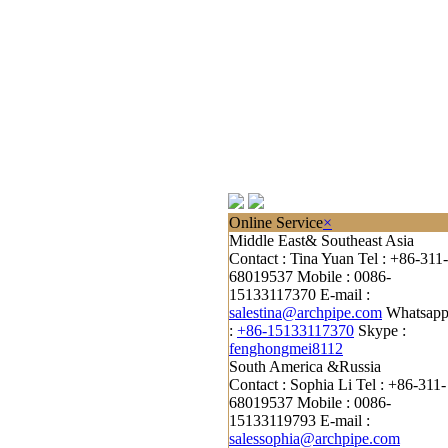
Online Service
×
Middle East& Southeast Asia
Contact : Tina Yuan
Tel : +86-311-
68019537
Mobile : 0086-
15133117370
E-mail :
salestina@archpipe.com
Whatsap
:
+86-15133117370
Skype :
fenghongmei8112
South America &Russia
Contact : Sophia Li
Tel : +86-311-
68019537
Mobile : 0086-
15133119793
E-mail :
salessophia@archpipe.com