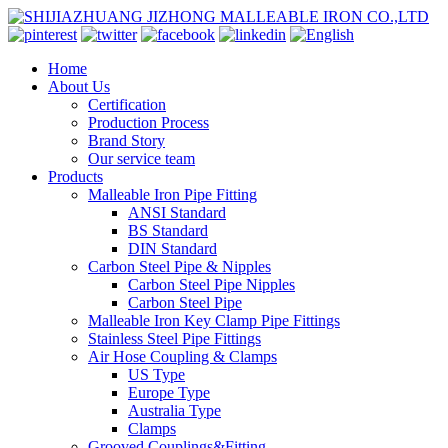
Home
About Us
Certification
Production Process
Brand Story
Our service team
Products
Malleable Iron Pipe Fitting
ANSI Standard
BS Standard
DIN Standard
Carbon Steel Pipe & Nipples
Carbon Steel Pipe Nipples
Carbon Steel Pipe
Malleable Iron Key Clamp Pipe Fittings
Stainless Steel Pipe Fittings
Air Hose Coupling & Clamps
US Type
Europe Type
Australia Type
Clamps
Grooved Couplings&Fitting