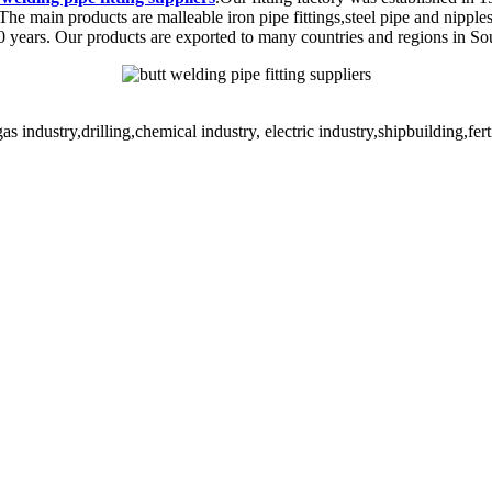
The main products are malleable iron pipe fittings,steel pipe and nippl
20 years. Our products are exported to many countries and regions in S
s industry,drilling,chemical industry, electric industry,shipbuilding,fe