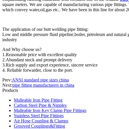
square meters. We are capable of manufacturing various pipe fittings. 
which convey water,oil,gas etc.. We have been in this line for about 
The application of our butt welding pipe fitting:
Low and middle pressure fluid pipeline,boiler, petroleum and natural ga
industry
And Why choose us?
1.Reasonable price with excellent quality
2.Abundant stock and prompt delivery
3.Rich supply and export experience, sincere service
4. Reliable forwarder, close to the port.
Prev:
ANSI standard pipe sizes china
Next:
pipe fitting manufacturers in china
Products
Malleable Iron Pipe Fitting
Carbon Steel Pipe & Nipples
Malleable Iron Key Clamp Pipe Fittings
Stainless Steel Pipe Fittings
Air Hose Coupling & Clamps
Grooved Couplings&Fitting