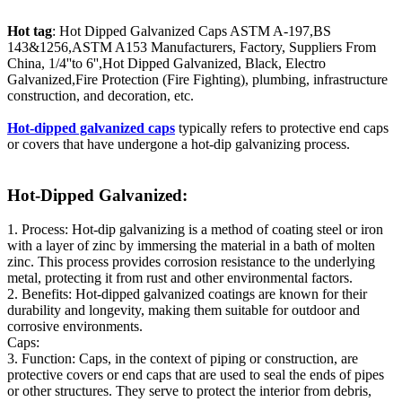
Hot tag
: Hot Dipped Galvanized Caps ASTM A-197,BS
143&1256,ASTM A153 Manufacturers, Factory, Suppliers From
China, 1/4''to 6'',Hot Dipped Galvanized, Black, Electro
Galvanized,Fire Protection (Fire Fighting), plumbing, infrastructure
construction, and decoration, etc.
Hot-dipped galvanized caps
typically refers to protective end caps
or covers that have undergone a hot-dip galvanizing process.
Hot-Dipped Galvanized:
1. Process: Hot-dip galvanizing is a method of coating steel or iron
with a layer of zinc by immersing the material in a bath of molten
zinc. This process provides corrosion resistance to the underlying
metal, protecting it from rust and other environmental factors.
2. Benefits: Hot-dipped galvanized coatings are known for their
durability and longevity, making them suitable for outdoor and
corrosive environments.
Caps:
3. Function: Caps, in the context of piping or construction, are
protective covers or end caps that are used to seal the ends of pipes
or other structures. They serve to protect the interior from debris,