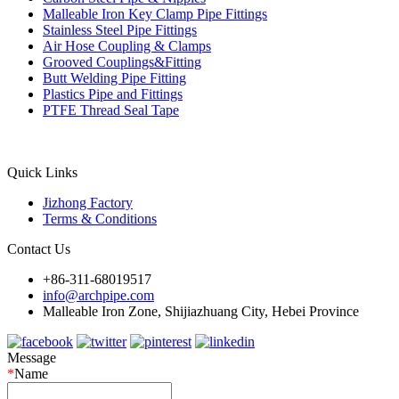
Malleable Iron Key Clamp Pipe Fittings
Stainless Steel Pipe Fittings
Air Hose Coupling & Clamps
Grooved Couplings&Fitting
Butt Welding Pipe Fitting
Plastics Pipe and Fittings
PTFE Thread Seal Tape
Quick Links
Jizhong Factory
Terms & Conditions
Contact Us
+86-311-68019517
info@archpipe.com
Malleable Iron Zone, Shijiazhuang City, Hebei Province
Message
*
Name