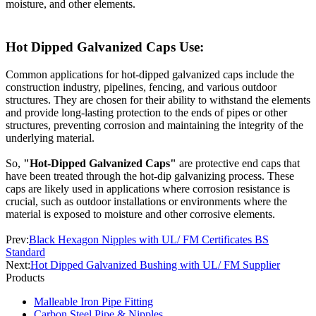
moisture, and other elements.
Hot Dipped Galvanized Caps Use:
Common applications for hot-dipped galvanized caps include the
construction industry, pipelines, fencing, and various outdoor
structures. They are chosen for their ability to withstand the elements
and provide long-lasting protection to the ends of pipes or other
structures, preventing corrosion and maintaining the integrity of the
underlying material.
So,
"Hot-Dipped Galvanized Caps"
are protective end caps that
have been treated through the hot-dip galvanizing process. These
caps are likely used in applications where corrosion resistance is
crucial, such as outdoor installations or environments where the
material is exposed to moisture and other corrosive elements.
Prev:
Black Hexagon Nipples with UL/ FM Certificates BS
Standard
Next:
Hot Dipped Galvanized Bushing with UL/ FM Supplier
Products
Malleable Iron Pipe Fitting
Carbon Steel Pipe & Nipples