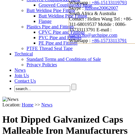
Whatsapp :
+86-15133119793
Grooved Couplings&Fitting
Skype :
jizhong20062007
Butt Welding Pipe Fitting
South Africa & Australia
Butt Welding Pipe Fitting
Contact : Hellen Wang
Tel : +86-
Flange
311-68019537
Mobile : 0086-
Plastics Pipe and Fittings
15733113791
E-mail :
CPVC Pipe and Fittings
salesecho@archpipe.com
PVC Pipe and Fittings
Whatsapp :
+86-15733113791
PE Pipe and Fittings
PTFE Thread Seal Tape
Technical
Standard Terms and Conditions of Sale
Privacy Policies
News
Join Us
Contact Us
Location:
Home
>>
News
Hot Dipped Galvanized Caps
Malleable Iron Manufacturers