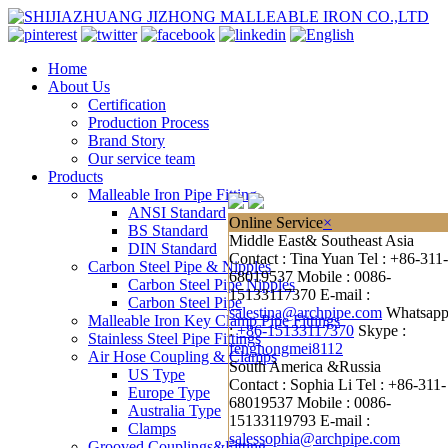
Home
About Us
Certification
Production Process
Brand Story
Our service team
Products
Malleable Iron Pipe Fitting
ANSI Standard
Online Service
×
BS Standard
Middle East& Southeast Asia
DIN Standard
Contact : Tina Yuan
Tel : +86-311-
Carbon Steel Pipe & Nipples
68019537
Mobile : 0086-
Carbon Steel Pipe Nipples
15133117370
E-mail :
Carbon Steel Pipe
salestina@archpipe.com
Whatsap
Malleable Iron Key Clamp Pipe Fittings
:
+86-15133117370
Skype :
Stainless Steel Pipe Fittings
fenghongmei8112
Air Hose Coupling & Clamps
South America &Russia
US Type
Contact : Sophia Li
Tel : +86-311-
Europe Type
68019537
Mobile : 0086-
Australia Type
15133119793
E-mail :
Clamps
salessophia@archpipe.com
Grooved Couplings&Fitting