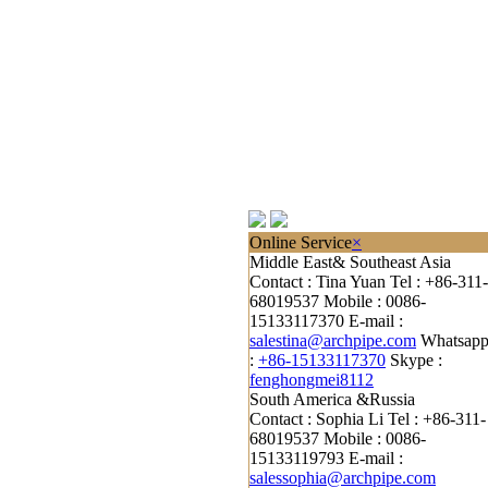
Online Service
×
Middle East& Southeast Asia
Contact : Tina Yuan
Tel : +86-311-
68019537
Mobile : 0086-
15133117370
E-mail :
salestina@archpipe.com
Whatsap
:
+86-15133117370
Skype :
fenghongmei8112
South America &Russia
Contact : Sophia Li
Tel : +86-311-
68019537
Mobile : 0086-
15133119793
E-mail :
salessophia@archpipe.com