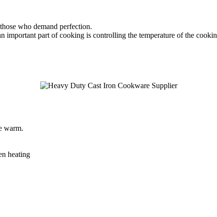
y those who demand perfection.
 important part of cooking is controlling the temperature of the cooking 
le warm.
ven heating