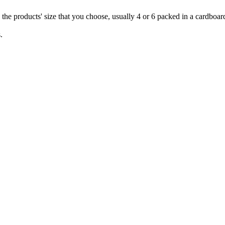
 the products' size that you choose, usually 4 or 6 packed in a cardboar
.