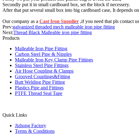
Secondly put it in small cardboard box, set the block if necessery.
After that put several small box into big cardboard case, It depends on
Our company as a
Cast Iron Supplier
,if you need that pls contact us
Prev:
galvanized threaded mech malleable iron pipe fitting
Next:
Thread Black Malleable iron pipe fitting
Products
Malleable Iron Pipe Fitting
Carbon Steel Pipe & Nipples
Malleable Iron Key Clamp Pipe Fittings
Stainless Steel Pipe Fittings
Air Hose Coupling & Clamps
Grooved Couplings&Fitting
Butt Welding Pipe Fitting
Plastics Pipe and Fittings
PTFE Thread Seal Tape
Quick Links
Jizhong Factory
Terms & Conditions