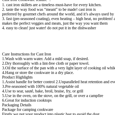
1. cast iron skillets are a timeless must-have for every kitchen.
2. taste the way food was “meant” to be made! cast iron is
preferred by gourmet chefs around the world, and it’s always used b
3. fast (pre-seasoned coating), even heating – high heat, no problem! an
makes the perfect veggies and meats, just the way you want them
4. easy to clean! just water! do not put it in the dishwasher
Care Instructions for Cast Iron
1.Wash with warm water. Add a mild soap, if desired.
2.Dry thoroughly with a lint-free cloth or paper towel.
3.Oil the surface of the pan with a very light layer of cooking oil whi
4.Hang or store the cookware in a dry place.
Product Highlights
1.Assist handle for better control 2.Unparalleled heat retention and e
3.Pre-seasoned with 100% natural vegetable oil
4.Use to sear, sauté, bake, broil, braise, fry, or grill
5.Use in the oven, on the stove, on the grill, or over a campfire
6.Great for induction cooktops
Packaging Details
Package for camping cookware
Firstly we put your product into plastic bag to avoid the dust,