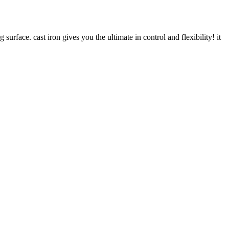
surface. cast iron gives you the ultimate in control and flexibility! it