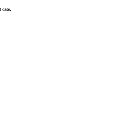
d case.