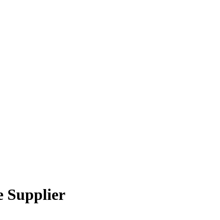
 Supplier