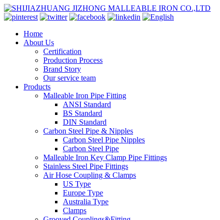
Home
About Us
Certification
Production Process
Brand Story
Our service team
Products
Malleable Iron Pipe Fitting
ANSI Standard
BS Standard
DIN Standard
Carbon Steel Pipe & Nipples
Carbon Steel Pipe Nipples
Carbon Steel Pipe
Malleable Iron Key Clamp Pipe Fittings
Stainless Steel Pipe Fittings
Air Hose Coupling & Clamps
US Type
Europe Type
Australia Type
Clamps
Grooved Couplings&Fitting