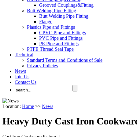
Grooved Couplings&Fitting
Butt Welding Pipe Fitting
Butt Welding Pipe Fitting
Flange
Plastics Pipe and Fittings
CPVC Pipe and Fittings
PVC Pipe and Fittings
PE Pipe and Fittings
PTFE Thread Seal Tape
Technical
Standard Terms and Conditions of Sale
Privacy Policies
News
Join Us
Contact Us
Location:
Home
>>
News
Heavy Duty Cast Iron Cookware
Cast Iron Cookware feature ：