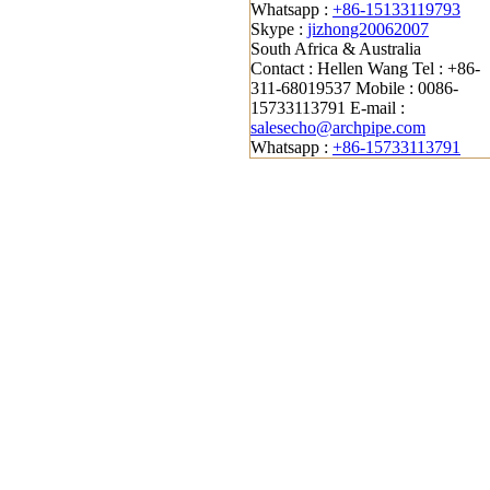
Whatsapp :
+86-15133119793
Skype :
jizhong20062007
South Africa & Australia
Contact : Hellen Wang
Tel : +86-
311-68019537
Mobile : 0086-
15733113791
E-mail :
salesecho@archpipe.com
Whatsapp :
+86-15733113791