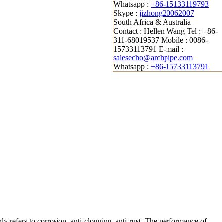
Whatsapp :
+86-15133119793
Skype :
jizhong20062007
South Africa & Australia
Contact : Hellen Wang
Tel : +86-
311-68019537
Mobile : 0086-
15733113791
E-mail :
salesecho@archpipe.com
Whatsapp :
+86-15733113791
ly refers to corrosion, anti-clogging, anti-rust. The performance of