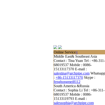
Online Service
×
Middle East& Southeast Asia
Contact : Tina Yuan
Tel : +86-311-
68019537
Mobile : 0086-
15133117370
E-mail :
salestina@archpipe.com
Whatsap
:
+86-15133117370
Skype :
fenghongmei8112
South America &Russia
Contact : Sophia Li
Tel : +86-311-
68019537
Mobile : 0086-
15133119793
E-mail :
salessophia@archpipe.com