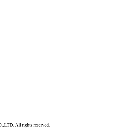
. All rights reserved.