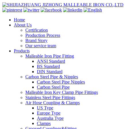
Home
About Us
Certification
Production Process
Brand Story
Our service team
Products
Malleable Iron Pipe Fitting
ANSI Standard
BS Standard
DIN Standard
Carbon Steel Pipe & Nipples
Carbon Steel Pipe Nipples
Carbon Steel Pipe
Malleable Iron Key Clamp Pipe Fittings
Stainless Steel Pipe Fittings
Air Hose Coupling & Clamps
US Type
Europe Type
Australia Type
Clamps
Grooved Couplings&Fitting