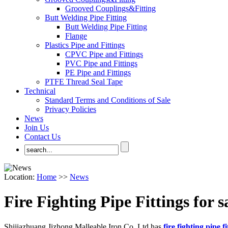
Grooved Couplings&Fitting
Butt Welding Pipe Fitting
Butt Welding Pipe Fitting
Flange
Plastics Pipe and Fittings
CPVC Pipe and Fittings
PVC Pipe and Fittings
PE Pipe and Fittings
PTFE Thread Seal Tape
Technical
Standard Terms and Conditions of Sale
Privacy Policies
News
Join Us
Contact Us
Location:
Home
>>
News
Fire Fighting Pipe Fittings for s
Shijiazhuang Jizhong Malleable Iron Co.,Ltd.has
fire fighting pipe fi