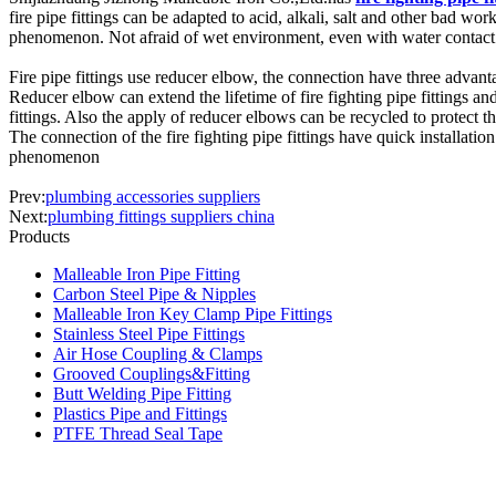
fire pipe fittings can be adapted to acid, alkali, salt and other bad w
phenomenon. Not afraid of wet environment, even with water contact w
Fire pipe fittings use reducer elbow, the connection have three advan
Reducer elbow can extend the lifetime of fire fighting pipe fittings an
fittings. Also the apply of reducer elbows can be recycled to protect 
The connection of the fire fighting pipe fittings have quick installatio
phenomenon
Prev:
plumbing accessories suppliers
Next:
plumbing fittings suppliers china
Products
Malleable Iron Pipe Fitting
Carbon Steel Pipe & Nipples
Malleable Iron Key Clamp Pipe Fittings
Stainless Steel Pipe Fittings
Air Hose Coupling & Clamps
Grooved Couplings&Fitting
Butt Welding Pipe Fitting
Plastics Pipe and Fittings
PTFE Thread Seal Tape