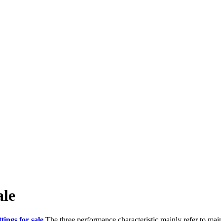
ale
ttings for sale
.The three performance characteristic mainly refer to main