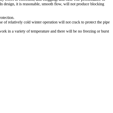
 In design, it is reasonable, smooth flow, will not produce blocking
rotection.
 of relatively cold winter operation will not crack to protect the pipe
 work in a variety of temperature and there will be no freezing or burst