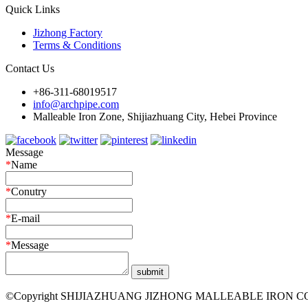
Quick Links
Jizhong Factory
Terms & Conditions
Contact Us
+86-311-68019517
info@archpipe.com
Malleable Iron Zone, Shijiazhuang City, Hebei Province
Message
*
Name
*
Conutry
*
E-mail
*
Message
©Copyright SHIJIAZHUANG JIZHONG MALLEABLE IRON CO.,LTD