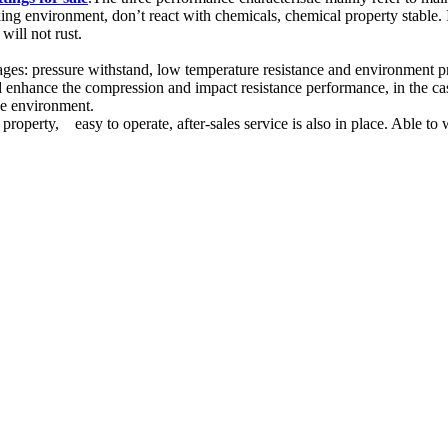
orking environment, don’t react with chemicals, chemical property stable.
ill not rust.
tages: pressure withstand, low temperature resistance and environment p
d enhance the compression and impact resistance performance, in the case
the environment.
n property, easy to operate, after-sales service is also in place. Able to