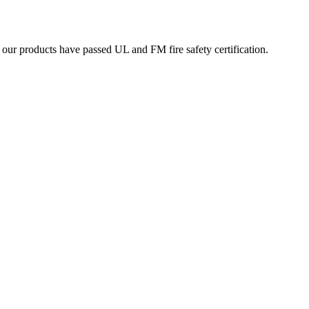
ur products have passed UL and FM fire safety certification.