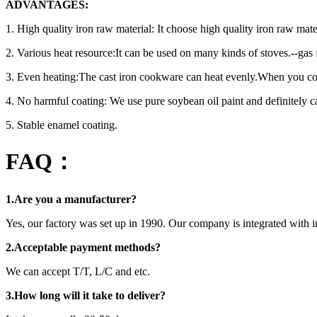
ADVANTAGES:
1. High quality iron raw material: It choose high quality iron raw ma
2. Various heat resource:It can be used on many kinds of stoves.--gas
3. Even heating:The cast iron cookware can heat evenly.When you coo
4. No harmful coating: We use pure soybean oil paint and definitely ca
5. Stable enamel coating.
FAQ：
1.Are you a manufacturer?
Yes, our factory was set up in 1990. Our company is integrated with i
2.Acceptable payment methods?
We can accept T/T, L/C and etc.
3.How long will it take to deliver?