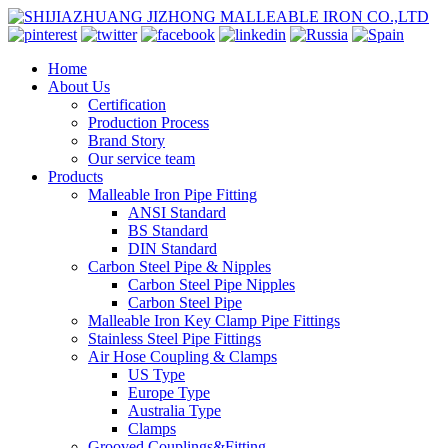
Home
About Us
Certification
Production Process
Brand Story
Our service team
Products
Malleable Iron Pipe Fitting
ANSI Standard
BS Standard
DIN Standard
Carbon Steel Pipe & Nipples
Carbon Steel Pipe Nipples
Carbon Steel Pipe
Malleable Iron Key Clamp Pipe Fittings
Stainless Steel Pipe Fittings
Air Hose Coupling & Clamps
US Type
Europe Type
Australia Type
Clamps
Grooved Couplings&Fitting