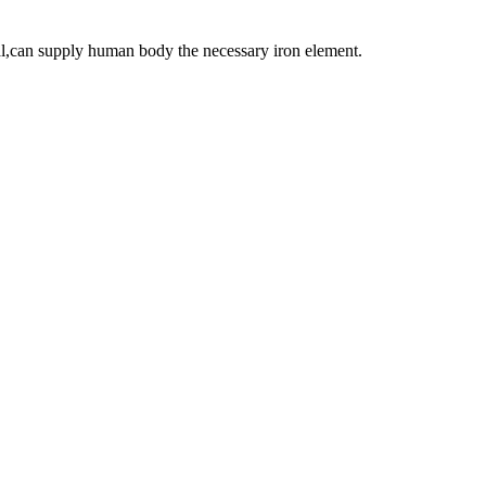
ial,can supply human body the necessary iron element.