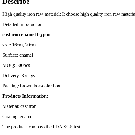
Describe
High quality iron raw material: It choose high quality iron raw mater
Detailed introduction
cast iron enamel frypan
size: 16cm, 20cm
Surface: enamel
MOQ: 500pcs
Delivery: 35days
Packing: brown box/color box
Products Information:
Material: cast iron
Coating: enamel
The products can pass the FDA SGS test.