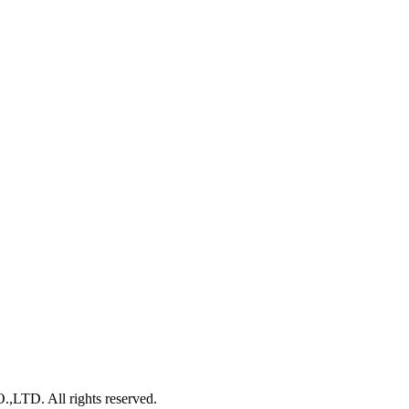
. All rights reserved.