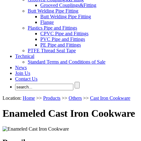
Grooved Couplings&Fitting
Butt Welding Pipe Fitting
Butt Welding Pipe Fitting
Flange
Plastics Pipe and Fittings
CPVC Pipe and Fittings
PVC Pipe and Fittings
PE Pipe and Fittings
PTFE Thread Seal Tape
Technical
Standard Terms and Conditions of Sale
News
Join Us
Contact Us
Location:
Home
>>
Products
>>
Others
>>
Cast Iron Cookware
Enameled Cast Iron Cookware