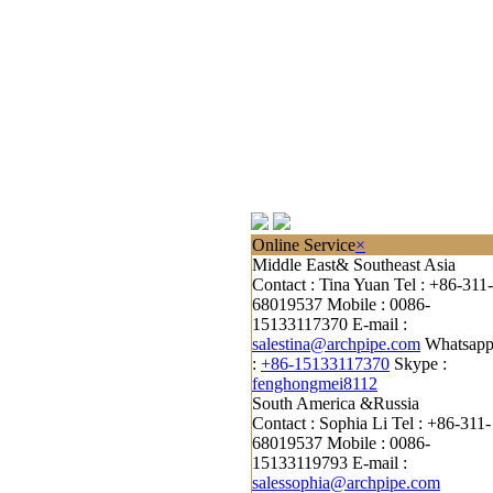
Online Service
×
Middle East& Southeast Asia
Contact : Tina Yuan
Tel : +86-311-
68019537
Mobile : 0086-
15133117370
E-mail :
salestina@archpipe.com
Whatsap
:
+86-15133117370
Skype :
fenghongmei8112
South America &Russia
Contact : Sophia Li
Tel : +86-311-
68019537
Mobile : 0086-
15133119793
E-mail :
salessophia@archpipe.com