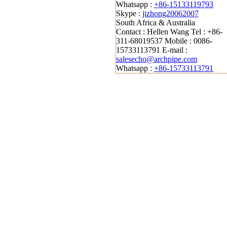
Whatsapp :
+86-15133119793
Skype :
jizhong20062007
South Africa & Australia
Contact : Hellen Wang
Tel : +86-
311-68019537
Mobile : 0086-
15733113791
E-mail :
salesecho@archpipe.com
Whatsapp :
+86-15733113791