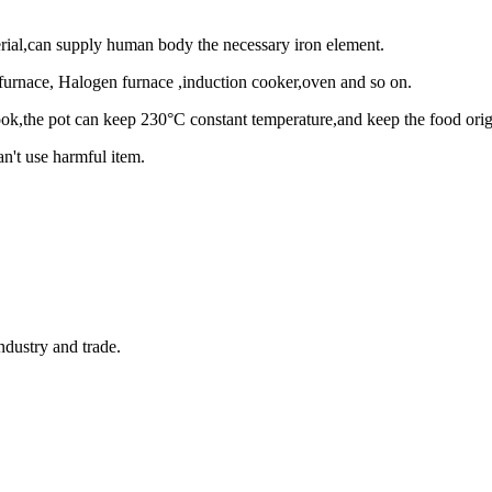
terial,can supply human body the necessary iron element.
 furnace, Halogen furnace ,induction cooker,oven and so on.
k,the pot can keep 230°C constant temperature,and keep the food origin
n't use harmful item.
ndustry and trade.