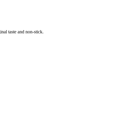
al taste and non-stick.