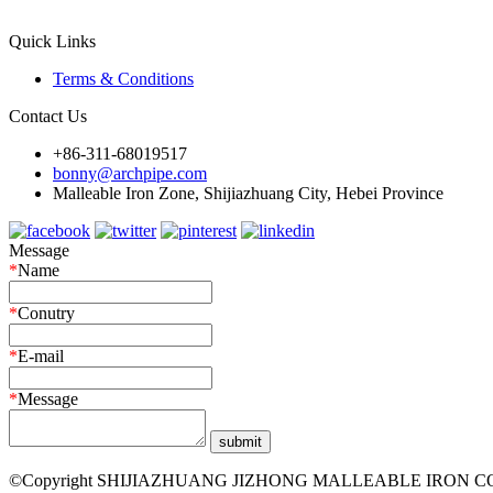
Quick Links
Terms & Conditions
Contact Us
+86-311-68019517
bonny@archpipe.com
Malleable Iron Zone, Shijiazhuang City, Hebei Province
Message
*
Name
*
Conutry
*
E-mail
*
Message
©Copyright SHIJIAZHUANG JIZHONG MALLEABLE IRON CO.,LTD