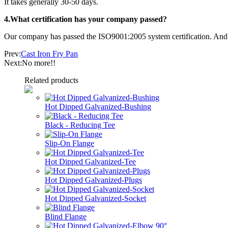
It takes generally 30-50 days.
4.What certification has your company passed?
Our company has passed the ISO9001:2005 system certification. And o
Prev:
Cast Iron Fry Pan
Next:No more!!
Related products
Hot Dipped Galvanized-Bushing
Black - Reducing Tee
Slip-On Flange
Hot Dipped Galvanized-Tee
Hot Dipped Galvanized-Plugs
Hot Dipped Galvanized-Socket
Blind Flange