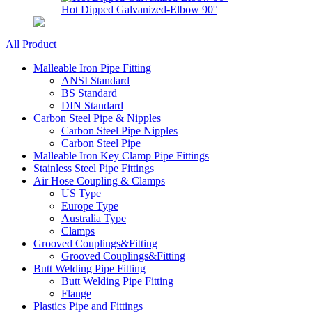
Hot Dipped Galvanized-Elbow 90°
All Product
Malleable Iron Pipe Fitting
ANSI Standard
BS Standard
DIN Standard
Carbon Steel Pipe & Nipples
Carbon Steel Pipe Nipples
Carbon Steel Pipe
Malleable Iron Key Clamp Pipe Fittings
Stainless Steel Pipe Fittings
Air Hose Coupling & Clamps
US Type
Europe Type
Australia Type
Clamps
Grooved Couplings&Fitting
Grooved Couplings&Fitting
Butt Welding Pipe Fitting
Butt Welding Pipe Fitting
Flange
Plastics Pipe and Fittings