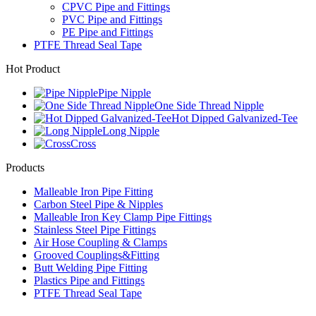
CPVC Pipe and Fittings
PVC Pipe and Fittings
PE Pipe and Fittings
PTFE Thread Seal Tape
Hot Product
Pipe Nipple
One Side Thread Nipple
Hot Dipped Galvanized-Tee
Long Nipple
Cross
Products
Malleable Iron Pipe Fitting
Carbon Steel Pipe & Nipples
Malleable Iron Key Clamp Pipe Fittings
Stainless Steel Pipe Fittings
Air Hose Coupling & Clamps
Grooved Couplings&Fitting
Butt Welding Pipe Fitting
Plastics Pipe and Fittings
PTFE Thread Seal Tape