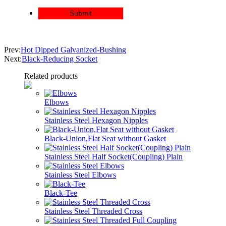
Prev:
Hot Dipped Galvanized-Bushing
Next:
Black-Reducing Socket
Related products
Elbows
Stainless Steel Hexagon Nipples
Black-Union,Flat Seat without Gasket
Stainless Steel Half Socket(Coupling) Plain
Stainless Steel Elbows
Black-Tee
Stainless Steel Threaded Cross