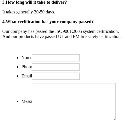
3.How long will it take to deliver?
It takes generally 30-50 days.
4.What certification has your company passed?
Our company has passed the ISO9001:2005 system certification.
And our products have passed UL and FM fire safety certification.
Name:
Phone:
Email:
Message: