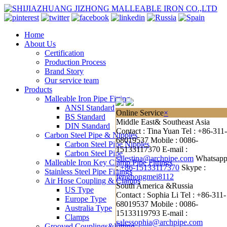
Home
About Us
Certification
Production Process
Brand Story
Our service team
Products
Malleable Iron Pipe Fitting
ANSI Standard
Online Service
×
BS Standard
Middle East& Southeast Asia
DIN Standard
Contact : Tina Yuan
Tel : +86-311-
Carbon Steel Pipe & Nipples
68019537
Mobile : 0086-
Carbon Steel Pipe Nipples
15133117370
E-mail :
Carbon Steel Pipe
salestina@archpipe.com
Whatsap
Malleable Iron Key Clamp Pipe Fittings
:
+86-15133117370
Skype :
Stainless Steel Pipe Fittings
fenghongmei8112
Air Hose Coupling & Clamps
South America &Russia
US Type
Contact : Sophia Li
Tel : +86-311-
Europe Type
68019537
Mobile : 0086-
Australia Type
15133119793
E-mail :
Clamps
salessophia@archpipe.com
Grooved Couplings&Fitting