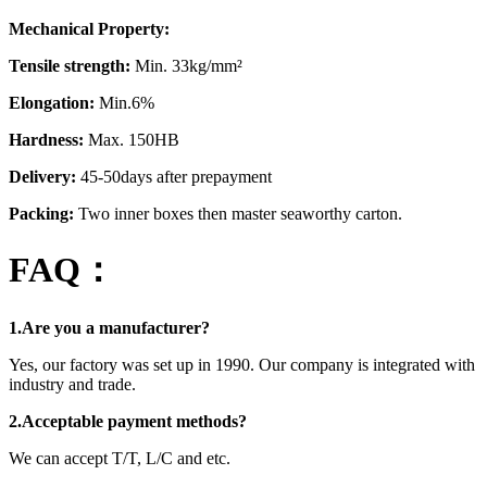
Mechanical Property:
Tensile strength:
Min. 33kg/mm²
Elongation:
Min.6%
Hardness:
Max. 150HB
Delivery:
45-50days after prepayment
Packing:
Two inner boxes then master seaworthy carton.
FAQ：
1.Are you a manufacturer?
Yes, our factory was set up in 1990. Our company is integrated with
industry and trade.
2.Acceptable payment methods?
We can accept T/T, L/C and etc.