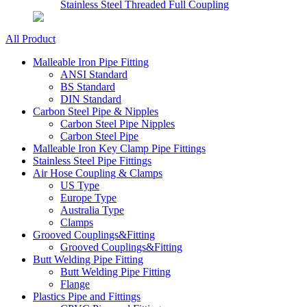
Stainless Steel Threaded Full Coupling
All Product
Malleable Iron Pipe Fitting
ANSI Standard
BS Standard
DIN Standard
Carbon Steel Pipe & Nipples
Carbon Steel Pipe Nipples
Carbon Steel Pipe
Malleable Iron Key Clamp Pipe Fittings
Stainless Steel Pipe Fittings
Air Hose Coupling & Clamps
US Type
Europe Type
Australia Type
Clamps
Grooved Couplings&Fitting
Grooved Couplings&Fitting
Butt Welding Pipe Fitting
Butt Welding Pipe Fitting
Flange
Plastics Pipe and Fittings