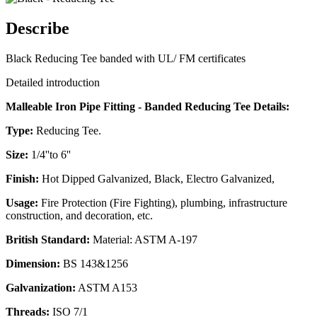
Describe
Black Reducing Tee banded with UL/ FM certificates
Detailed introduction
Malleable Iron Pipe Fitting - Banded Reducing Tee Details:
Type:
Reducing Tee.
Size:
1/4''to 6''
Finish:
Hot Dipped Galvanized, Black, Electro Galvanized,
Usage:
Fire Protection (Fire Fighting), plumbing, infrastructure
construction, and decoration, etc.
British Standard:
Material: ASTM A-197
Dimension:
BS 143&1256
Galvanization:
ASTM A153
Threads:
ISO 7/1