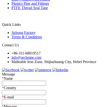
Plastics Pipe and Fittings
PTFE Thread Seal Tape
Quick Links
Jizhong Factory
Terms & Conditions
Contact Us
+86-311-68019517
info@archpipe.com
Malleable Iron Zone, Shijiazhuang City, Hebei Province
Message
*
Name
*
Conutry
*
E-mail
*
Message