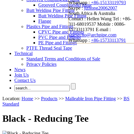
Whatsapp :
+86-15133119793
Grooved Couplings&Fitting
Skype :
jizhong20062007
Butt Welding Pipe Fitting
South Africa & Australia
Butt Welding Pipe Fitting
Contact : Hellen Wang
Tel : +86-
Flange
311-68019537
Mobile : 0086-
Plastics Pipe and Fittings
15733113791
E-mail :
CPVC Pipe and Fittings
salesecho@archpipe.com
PVC Pipe and Fittings
Whatsapp :
+86-15733113791
PE Pipe and Fittings
PTFE Thread Seal Tape
Technical
Standard Terms and Conditions of Sale
Privacy Policies
News
Join Us
Contact Us
Location:
Home
>>
Products
>>
Malleable Iron Pipe Fitting
>>
BS
Standard
Black - Reducing Tee