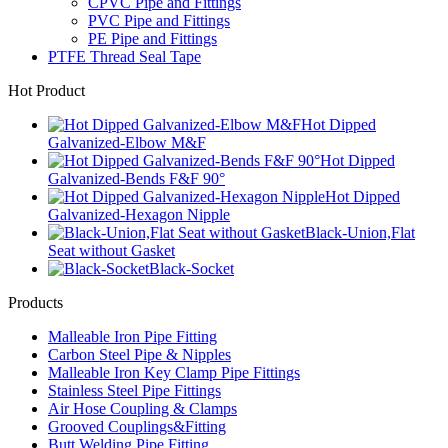
CPVC Pipe and Fittings
PVC Pipe and Fittings
PE Pipe and Fittings
PTFE Thread Seal Tape
Hot Product
Hot Dipped
Galvanized-Elbow M&F
Hot Dipped
Galvanized-Bends F&F 90°
Hot Dipped
Galvanized-Hexagon Nipple
Black-Union,Flat
Seat without Gasket
Black-Socket
Products
Malleable Iron Pipe Fitting
Carbon Steel Pipe & Nipples
Malleable Iron Key Clamp Pipe Fittings
Stainless Steel Pipe Fittings
Air Hose Coupling & Clamps
Grooved Couplings&Fitting
Butt Welding Pipe Fitting