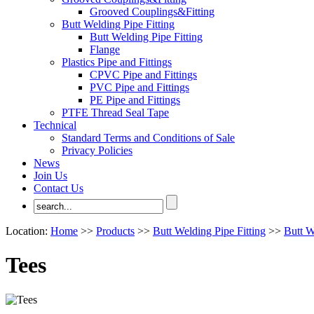
Grooved Couplings&Fitting
Butt Welding Pipe Fitting
Butt Welding Pipe Fitting
Flange
Plastics Pipe and Fittings
CPVC Pipe and Fittings
PVC Pipe and Fittings
PE Pipe and Fittings
PTFE Thread Seal Tape
Technical
Standard Terms and Conditions of Sale
Privacy Policies
News
Join Us
Contact Us
Location:
Home
>>
Products
>>
Butt Welding Pipe Fitting
>>
Butt W
Tees