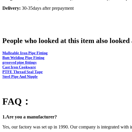
Delivery:
30-35days after prepayment
People who looked at this item also looke
Malleable Iron Pipe Fitting
Butt Welding Pipe Fitting
grooved pipe fittings
Cast Iron Cookware
PTFE Thread Seal Tape
Steel Pipe And Nipple
FAQ：
1.Are you a manufacturer?
Yes, our factory was set up in 1990. Our company is integrated with i