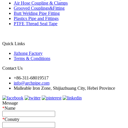
Air Hose Coupling & Clamps
Grooved Couplings&Fitting
Butt Welding Pipe Fitting
Plastics Pipe and Fittings
PTFE Thread Seal Tape
Quick Links
Jizhong Factory
Terms & Conditions
Contact Us
+86-311-68019517
info@archpipe.com
Malleable Iron Zone, Shijiazhuang City, Hebei Province
Message
*
Name
*
Conutry