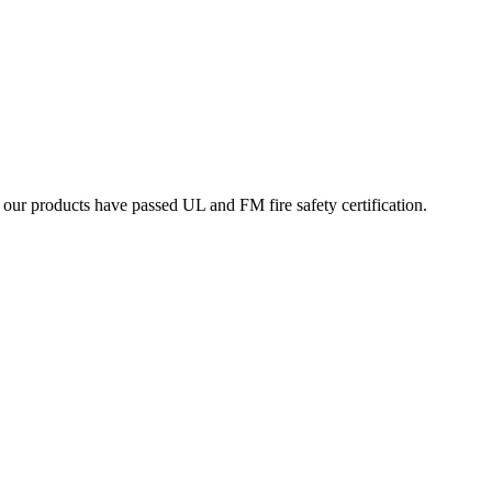
ur products have passed UL and FM fire safety certification.