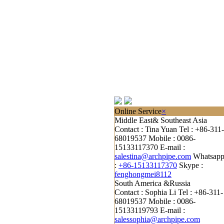
Online Service
×
Middle East& Southeast Asia
Contact : Tina Yuan
Tel : +86-311-
68019537
Mobile : 0086-
15133117370
E-mail :
salestina@archpipe.com
Whatsap
:
+86-15133117370
Skype :
fenghongmei8112
South America &Russia
Contact : Sophia Li
Tel : +86-311-
68019537
Mobile : 0086-
15133119793
E-mail :
salessophia@archpipe.com