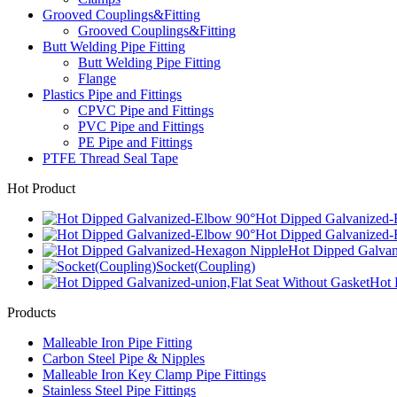
Grooved Couplings&Fitting
Grooved Couplings&Fitting
Butt Welding Pipe Fitting
Butt Welding Pipe Fitting
Flange
Plastics Pipe and Fittings
CPVC Pipe and Fittings
PVC Pipe and Fittings
PE Pipe and Fittings
PTFE Thread Seal Tape
Hot Product
Hot Dipped Galvanized-
Hot Dipped Galvanized-
Hot Dipped Galva
Socket(Coupling)
Hot 
Products
Malleable Iron Pipe Fitting
Carbon Steel Pipe & Nipples
Malleable Iron Key Clamp Pipe Fittings
Stainless Steel Pipe Fittings