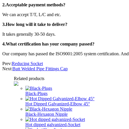
2.Acceptable payment methods?
We can accept T/T, L/C and etc.
3.How long will it take to deliver?
It takes generally 30-50 days.
4.What certification has your company passed?
Our company has passed the ISO9001:2005 system certification. And o
Prev:
Reducing Socket
Next:
Butt Welded Pipe Fittings Cap
Related products
Black-Plugs
Hot Dipped Galvanized-Elbow 45°
Black-Hexagon Nipple
Hot dipped galvanized-Socket