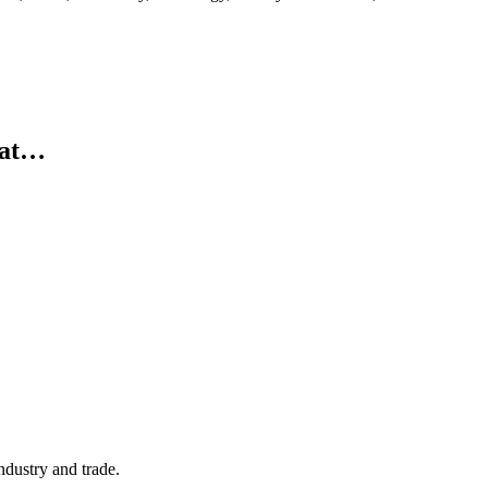
d at…
ndustry and trade.