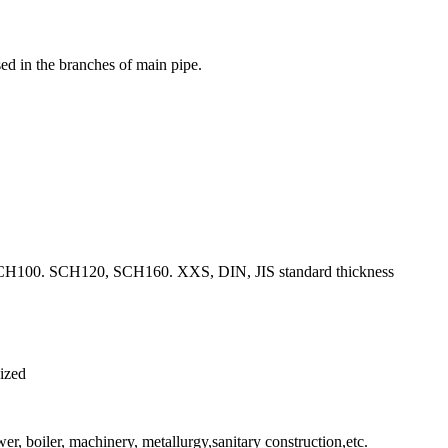
used in the branches of main pipe.
00. SCH120, SCH160. XXS, DIN, JIS standard thickness
nized
er, boiler, machinery, metallurgy,sanitary construction,etc.