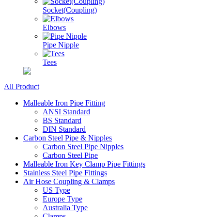
Socket(Coupling)
Elbows
Pipe Nipple
Tees
All Product
Malleable Iron Pipe Fitting
ANSI Standard
BS Standard
DIN Standard
Carbon Steel Pipe & Nipples
Carbon Steel Pipe Nipples
Carbon Steel Pipe
Malleable Iron Key Clamp Pipe Fittings
Stainless Steel Pipe Fittings
Air Hose Coupling & Clamps
US Type
Europe Type
Australia Type
Clamps