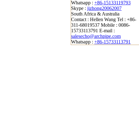
Whatsapp :
+86-15133119793
Skype :
jizhong20062007
South Africa & Australia
Contact : Hellen Wang
Tel : +86-
311-68019537
Mobile : 0086-
15733113791
E-mail :
salesecho@archpipe.com
Whatsapp :
+86-15733113791