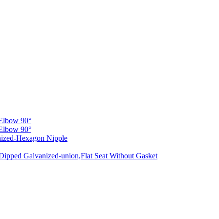
Elbow 90°
Elbow 90°
nized-Hexagon Nipple
Dipped Galvanized-union,Flat Seat Without Gasket