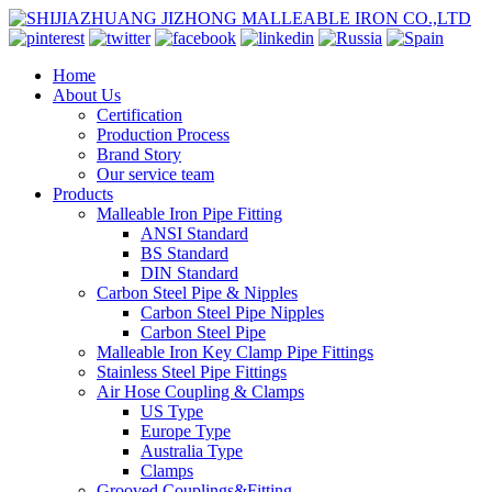
Home
About Us
Certification
Production Process
Brand Story
Our service team
Products
Malleable Iron Pipe Fitting
ANSI Standard
BS Standard
DIN Standard
Carbon Steel Pipe & Nipples
Carbon Steel Pipe Nipples
Carbon Steel Pipe
Malleable Iron Key Clamp Pipe Fittings
Stainless Steel Pipe Fittings
Air Hose Coupling & Clamps
US Type
Europe Type
Australia Type
Clamps
Grooved Couplings&Fitting