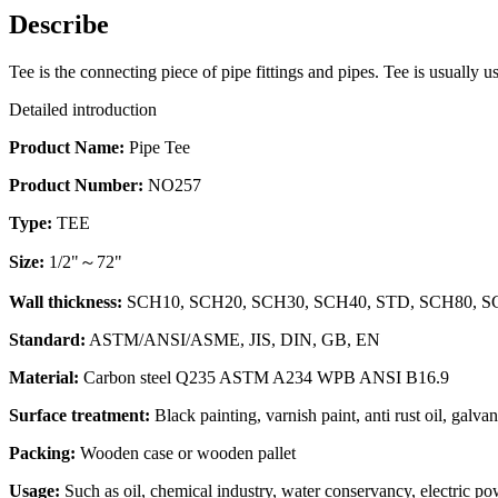
Describe
Tee is the connecting piece of pipe fittings and pipes. Tee is usually 
Detailed introduction
Product Name:
Pipe Tee
Product Number:
NO257
Type:
TEE
Size:
1/2"～72"
Wall thickness:
SCH10, SCH20, SCH30, SCH40, STD, SCH80, SCH1
Standard:
ASTM/ANSI/ASME, JIS, DIN, GB, EN
Material:
Carbon steel Q235 ASTM A234 WPB ANSI B16.9
Surface treatment:
Black painting, varnish paint, anti rust oil, galva
Packing:
Wooden case or wooden pallet
Usage:
Such as oil, chemical industry, water conservancy, electric pow