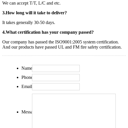
We can accept T/T, L/C and etc.
3.How long will it take to deliver?
It takes generally 30-50 days.
4.What certification has your company passed?
Our company has passed the ISO9001:2005 system certification.
And our products have passed UL and FM fire safety certification.
Name:
Phone:
Email:
Message: