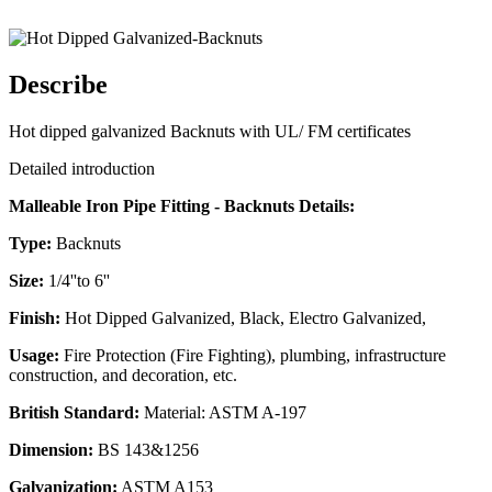
Describe
Hot dipped galvanized Backnuts with UL/ FM certificates
Detailed introduction
Malleable Iron Pipe Fitting - Backnuts Details:
Type:
Backnuts
Size:
1/4''to 6''
Finish:
Hot Dipped Galvanized, Black, Electro Galvanized,
Usage:
Fire Protection (Fire Fighting), plumbing, infrastructure
construction, and decoration, etc.
British Standard:
Material: ASTM A-197
Dimension:
BS 143&1256
Galvanization:
ASTM A153