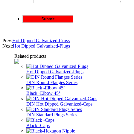
Prev:
Hot Dipped Galvanized-Cross
Next:
Hot Dipped Galvanized-Plugs
Related products
Hot Dipped Galvanized-Plugs
DIN Round Flanges Series
Black -Elbow 45°
DIN Hot Dipped Galvanized-Caps
DIN Standard Plugs Series
Black -Caps