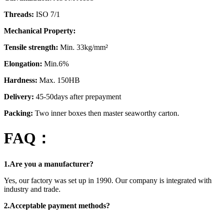
Threads:
ISO 7/1
Mechanical Property:
Tensile strength:
Min. 33kg/mm²
Elongation:
Min.6%
Hardness:
Max. 150HB
Delivery:
45-50days after prepayment
Packing:
Two inner boxes then master seaworthy carton.
FAQ：
1.Are you a manufacturer?
Yes, our factory was set up in 1990. Our company is integrated with
industry and trade.
2.Acceptable payment methods?