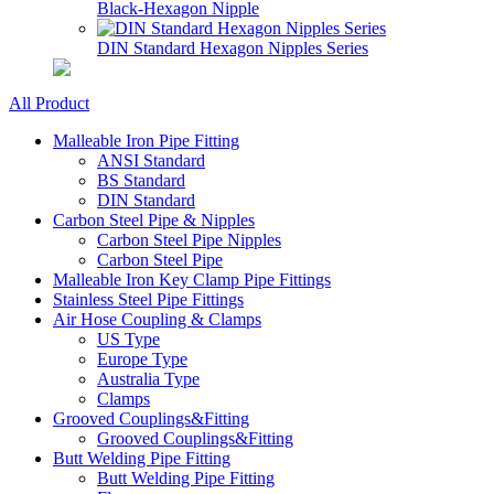
Black-Hexagon Nipple
DIN Standard Hexagon Nipples Series
All Product
Malleable Iron Pipe Fitting
ANSI Standard
BS Standard
DIN Standard
Carbon Steel Pipe & Nipples
Carbon Steel Pipe Nipples
Carbon Steel Pipe
Malleable Iron Key Clamp Pipe Fittings
Stainless Steel Pipe Fittings
Air Hose Coupling & Clamps
US Type
Europe Type
Australia Type
Clamps
Grooved Couplings&Fitting
Grooved Couplings&Fitting
Butt Welding Pipe Fitting
Butt Welding Pipe Fitting