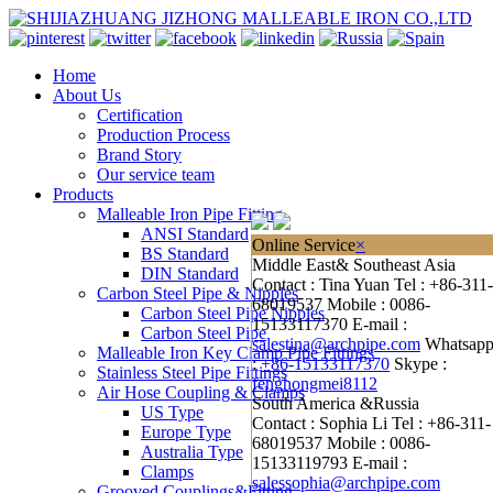
Home
About Us
Certification
Production Process
Brand Story
Our service team
Products
Malleable Iron Pipe Fitting
ANSI Standard
Online Service
×
BS Standard
Middle East& Southeast Asia
DIN Standard
Contact : Tina Yuan
Tel : +86-311-
Carbon Steel Pipe & Nipples
68019537
Mobile : 0086-
Carbon Steel Pipe Nipples
15133117370
E-mail :
Carbon Steel Pipe
salestina@archpipe.com
Whatsap
Malleable Iron Key Clamp Pipe Fittings
:
+86-15133117370
Skype :
Stainless Steel Pipe Fittings
fenghongmei8112
Air Hose Coupling & Clamps
South America &Russia
US Type
Contact : Sophia Li
Tel : +86-311-
Europe Type
68019537
Mobile : 0086-
Australia Type
15133119793
E-mail :
Clamps
salessophia@archpipe.com
Grooved Couplings&Fitting