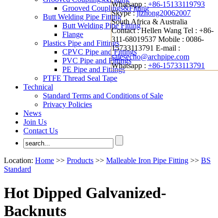
Whatsapp :
+86-15133119793
Grooved Couplings&Fitting
Skype :
jizhong20062007
Butt Welding Pipe Fitting
South Africa & Australia
Butt Welding Pipe Fitting
Contact : Hellen Wang
Tel : +86-
Flange
311-68019537
Mobile : 0086-
Plastics Pipe and Fittings
15733113791
E-mail :
CPVC Pipe and Fittings
salesecho@archpipe.com
PVC Pipe and Fittings
Whatsapp :
+86-15733113791
PE Pipe and Fittings
PTFE Thread Seal Tape
Technical
Standard Terms and Conditions of Sale
Privacy Policies
News
Join Us
Contact Us
Location:
Home
>>
Products
>>
Malleable Iron Pipe Fitting
>>
BS
Standard
Hot Dipped Galvanized-
Backnuts