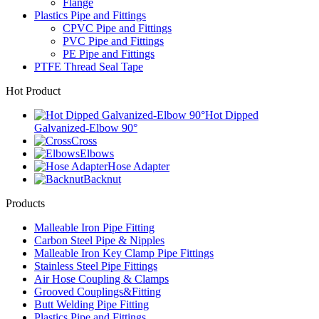
Flange
Plastics Pipe and Fittings
CPVC Pipe and Fittings
PVC Pipe and Fittings
PE Pipe and Fittings
PTFE Thread Seal Tape
Hot Product
Hot Dipped
Galvanized-Elbow 90°
Cross
Elbows
Hose Adapter
Backnut
Products
Malleable Iron Pipe Fitting
Carbon Steel Pipe & Nipples
Malleable Iron Key Clamp Pipe Fittings
Stainless Steel Pipe Fittings
Air Hose Coupling & Clamps
Grooved Couplings&Fitting
Butt Welding Pipe Fitting
Plastics Pipe and Fittings