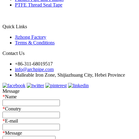
PTFE Thread Seal Tape
Quick Links
Jizhong Factory
Terms & Conditions
Contact Us
+86-311-68019517
info@archpipe.com
Malleable Iron Zone, Shijiazhuang City, Hebei Province
Message
*
Name
*
Conutry
*
E-mail
*
Message