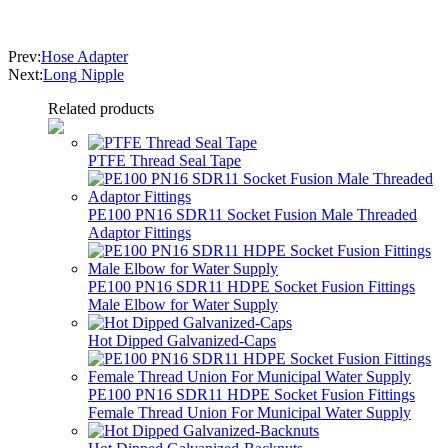
Prev:
Hose Adapter
Next:
Long Nipple
Related products
PTFE Thread Seal Tape
PE100 PN16 SDR11 Socket Fusion Male Threaded
Adaptor Fittings
PE100 PN16 SDR11 HDPE Socket Fusion Fittings
Male Elbow for Water Supply
Hot Dipped Galvanized-Caps
PE100 PN16 SDR11 HDPE Socket Fusion Fittings
Female Thread Union For Municipal Water Supply