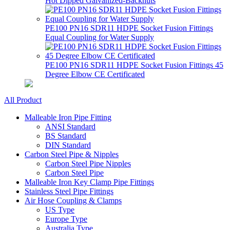
Hot Dipped Galvanized-Backnuts
PE100 PN16 SDR11 HDPE Socket Fusion Fittings
Equal Coupling for Water Supply
PE100 PN16 SDR11 HDPE Socket Fusion Fittings 45
Degree Elbow CE Certificated
All Product
Malleable Iron Pipe Fitting
ANSI Standard
BS Standard
DIN Standard
Carbon Steel Pipe & Nipples
Carbon Steel Pipe Nipples
Carbon Steel Pipe
Malleable Iron Key Clamp Pipe Fittings
Stainless Steel Pipe Fittings
Air Hose Coupling & Clamps
US Type
Europe Type
Australia Type