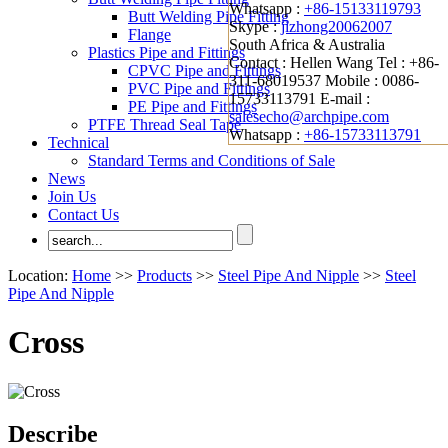
Whatsapp :
+86-15133119793
Butt Welding Pipe Fitting
Skype :
jizhong20062007
Flange
South Africa & Australia
Plastics Pipe and Fittings
Contact : Hellen Wang
Tel : +86-
CPVC Pipe and Fittings
311-68019537
Mobile : 0086-
PVC Pipe and Fittings
15733113791
E-mail :
PE Pipe and Fittings
salesecho@archpipe.com
PTFE Thread Seal Tape
Whatsapp :
+86-15733113791
Technical
Standard Terms and Conditions of Sale
News
Join Us
Contact Us
Location:
Home
>>
Products
>>
Steel Pipe And Nipple
>>
Steel
Pipe And Nipple
Cross
Describe