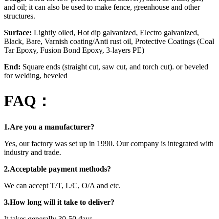
and oil; it can also be used to make fence, greenhouse and other
structures.
Surface:
Lightly oiled, Hot dip galvanized, Electro galvanized,
Black, Bare, Varnish coating/Anti rust oil, Protective Coatings (Coal
Tar Epoxy, Fusion Bond Epoxy, 3-layers PE)
End:
Square ends (straight cut, saw cut, and torch cut). or beveled
for welding, beveled
FAQ：
1.Are you a manufacturer?
Yes, our factory was set up in 1990. Our company is integrated with
industry and trade.
2.Acceptable payment methods?
We can accept T/T, L/C, O/A and etc.
3.How long will it take to deliver?
It takes generally 30-50 days.