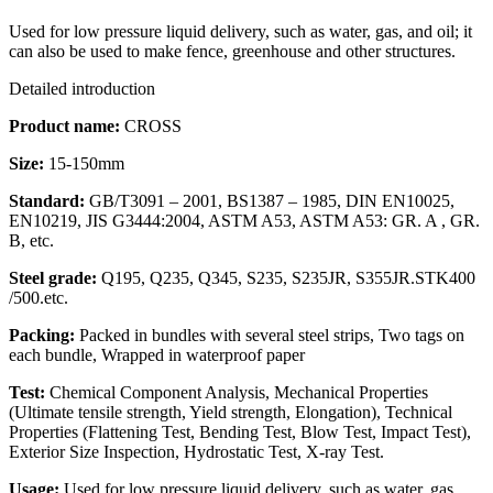
Used for low pressure liquid delivery, such as water, gas, and oil; it
can also be used to make fence, greenhouse and other structures.
Detailed introduction
Product name:
CROSS
Size:
15-150mm
Standard:
GB/T3091 – 2001, BS1387 – 1985, DIN EN10025,
EN10219, JIS G3444:2004, ASTM A53, ASTM A53: GR. A , GR.
B, etc.
Steel grade:
Q195, Q235, Q345, S235, S235JR, S355JR.STK400
/500.etc.
Packing:
Packed in bundles with several steel strips, Two tags on
each bundle, Wrapped in waterproof paper
Test:
Chemical Component Analysis, Mechanical Properties
(Ultimate tensile strength, Yield strength, Elongation), Technical
Properties (Flattening Test, Bending Test, Blow Test, Impact Test),
Exterior Size Inspection, Hydrostatic Test, X-ray Test.
Usage:
Used for low pressure liquid delivery, such as water, gas,