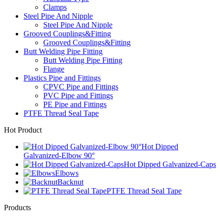
Clamps
Steel Pipe And Nipple
Steel Pipe And Nipple
Grooved Couplings&Fitting
Grooved Couplings&Fitting
Butt Welding Pipe Fitting
Butt Welding Pipe Fitting
Flange
Plastics Pipe and Fittings
CPVC Pipe and Fittings
PVC Pipe and Fittings
PE Pipe and Fittings
PTFE Thread Seal Tape
Hot Product
Hot Dipped
Galvanized-Elbow 90°
Hot Dipped Galvanized-Caps
Elbows
Backnut
PTFE Thread Seal Tape
Products