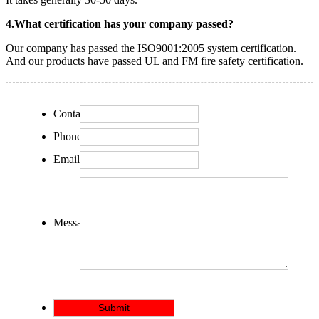
4.What certification has your company passed?
Our company has passed the ISO9001:2005 system certification.
And our products have passed UL and FM fire safety certification.
Contact:
Phone:
Email:
Message: