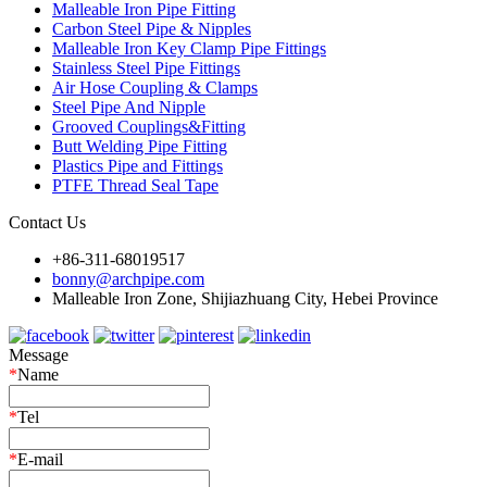
Malleable Iron Pipe Fitting
Carbon Steel Pipe & Nipples
Malleable Iron Key Clamp Pipe Fittings
Stainless Steel Pipe Fittings
Air Hose Coupling & Clamps
Steel Pipe And Nipple
Grooved Couplings&Fitting
Butt Welding Pipe Fitting
Plastics Pipe and Fittings
PTFE Thread Seal Tape
Contact Us
+86-311-68019517
bonny@archpipe.com
Malleable Iron Zone, Shijiazhuang City, Hebei Province
Message
*
Name
*
Tel
*
E-mail