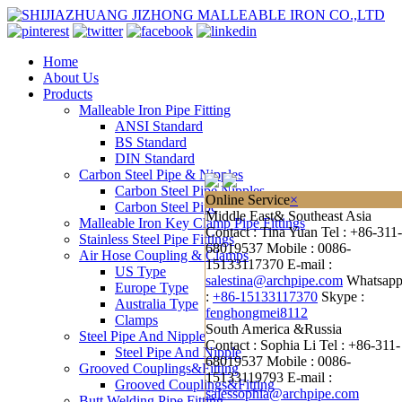
Home
About Us
Products
Malleable Iron Pipe Fitting
ANSI Standard
BS Standard
DIN Standard
Carbon Steel Pipe & Nipples
Carbon Steel Pipe Nipples
Online Service
×
Carbon Steel Pipe
Middle East& Southeast Asia
Malleable Iron Key Clamp Pipe Fittings
Contact : Tina Yuan
Tel : +86-311-
Stainless Steel Pipe Fittings
68019537
Mobile : 0086-
Air Hose Coupling & Clamps
15133117370
E-mail :
US Type
salestina@archpipe.com
Whatsap
Europe Type
:
+86-15133117370
Skype :
Australia Type
fenghongmei8112
Clamps
South America &Russia
Steel Pipe And Nipple
Contact : Sophia Li
Tel : +86-311-
Steel Pipe And Nipple
68019537
Mobile : 0086-
Grooved Couplings&Fitting
15133119793
E-mail :
Grooved Couplings&Fitting
salessophia@archpipe.com
Butt Welding Pipe Fitting